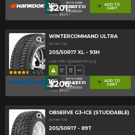
WITH CODE
10
ADD TO
%
$201.
60
REBATE10
CART
REBATE
Conditions
4 tires:
$806.
40
WINTERCOMMAND ULTRA
Winter Tire
205/50R17 XL - 93H
Load index:
93
Speed rating:
H
Road Hazard
Snow and Ice Tire
Directional Tread
New Product
Quick view
4.5/5
WITH CODE
10
ADD TO
%
$206.
65
REBATE10
CART
REBATE
Conditions
4 tires:
$826.
60
OBSERVE G3-ICE (STUDDABLE)
Winter Tire
205/50R17 - 89T