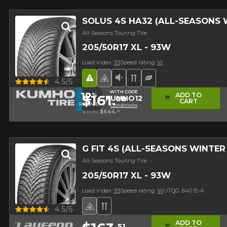
SOLUS 4S HA32 (ALL-SEASONS
All-Seasons Touring Tire
205/50R17 XL - 93W
Load index:
93
Speed rating:
W
Road Hazard
4 seasons Winter Approved 
Low Sound Level
Directional Tread
Ecological Tire
Quick view
4.5/5
WITH CODE
12
ADD TO
%
$161.
08
KUMHO12
CART
REBATE
Conditions
4 tires:
$644.
32
G FIT 4S (ALL-SEASONS WINTE
All-Seasons Touring Tire
205/50R17 XL - 93W
Load index:
93
Speed rating:
W
UTQG: 640 B-A
4 seasons Winter Approved Tire
Directional Tread
Quick view
4.5/5
ADD TO
51