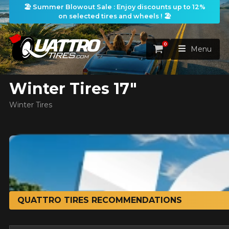
🏖️ Summer Blowout Sale : Enjoy discounts up to 12%
on selected tires and wheels ! 🏖️
ilters
0
Cart
Menu
Winter Tires 17"
HOME
Winter Tires
TIRES
WHEELS
TIRES SEARCH
VIEW ALL
earch
PACKAGES
Search by
WHEELS SEARCH
VIEW ALL
By Dimensions
By Vehicle
PROMOTIONS
QUATTRO TIRES RECOMMENDATIONS
WHEELS & TIRES PACKAGES
Search by Dimensions
WIDTH
RATIO
DIAMETER
By Vehicle
By Dimensions
SEARCH
BLOG
Search by Vehicle