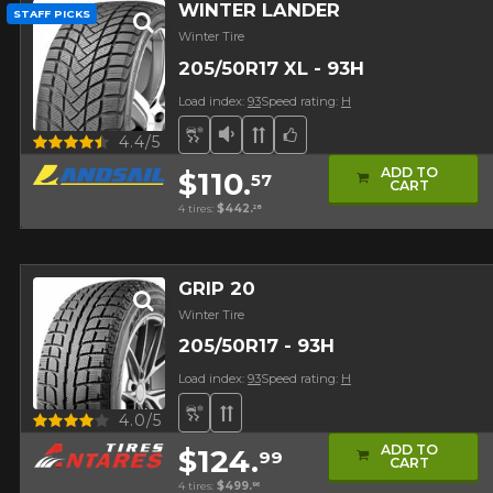
WINTER LANDER
STAFF PICKS
Winter Tire
205/50R17 XL - 93H
Load index:
93
Speed rating:
H
Snow and Ice Tire
Low Sound Level
Directional Tread
Team Choice
Quick view
4.4/5
ADD TO
$110.
57
CART
4 tires:
$442.
28
GRIP 20
Winter Tire
205/50R17 - 93H
Load index:
93
Speed rating:
H
Snow and Ice Tire
Directional Tread
Quick view
4.0/5
ADD TO
$124.
99
CART
4 tires:
$499.
96