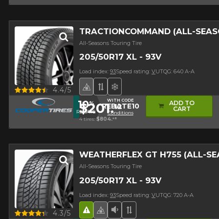
TRACTIONCOMMAND (ALL-SEAS
All-Seasons Touring Tire
205/50R17 XL - 93V
Load index:
93
Speed rating:
V
UTQG: 640 A-A
4 seasons Winter Approved Tire
Asymmetrical Tread
Superior on snow
Quick view
4.4/5
WITH CODE
10
ADD TO
%
$201.
12
REBATE10
CART
REBATE
Conditions
4 tires:
$804.
48
WEATHERFLEX GT H755 (ALL-S
All-Seasons Touring Tire
205/50R17 XL - 93V
Load index:
93
Speed rating:
V
UTQG: 720 A-A
Road Hazard
4 seasons Winter Approved 
Low Sound Level
Asymmetrical Tread
Quick view
4.3/5