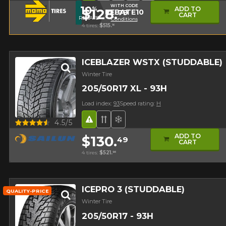
WITH CODE
10
ADD TO
%
$128.
79
REBATE10
CART
REBATE
Conditions
4 tires:
$515.
16
ICEBLAZER WSTX (STUDDABLE)
Winter Tire
205/50R17 XL - 93H
Load index:
93
Speed rating:
H
Road Hazard
Directional Tread
Superior on snow
Quick view
4.5/5
ADD TO
$130.
49
Studded version ($24
CART
4 tires:
$521.
96
ICEPRO 3 (STUDDABLE)
QUALITY-PRICE
Winter Tire
205/50R17 - 93H