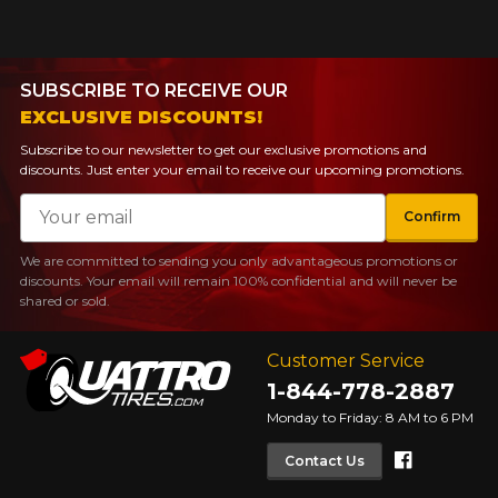
SUBSCRIBE TO RECEIVE OUR
EXCLUSIVE DISCOUNTS!
Subscribe to our newsletter to get our exclusive promotions and
discounts. Just enter your email to receive our upcoming promotions.
Email
Confirm
We are committed to sending you only advantageous promotions or
discounts. Your email will remain 100% confidential and will never be
shared or sold.
Customer Service
1-844-778-2887
Monday to Friday: 8 AM to 6 PM
Faceboo
Contact Us