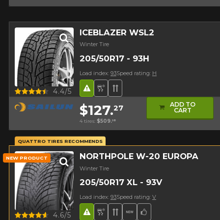
ICEBLAZER WSL2
Winter Tire
205/50R17 - 93H
Load index:
93
Speed rating:
H
Road Hazard
Snow and Ice Tire
Directional Tread
Quick view
4.4/5
ADD TO
$127.
27
CART
4 tires:
$509.
08
QUATTRO TIRES RECOMMENDS
NORTHPOLE W-20 EUROPA
NEW PRODUCT
Winter Tire
205/50R17 XL - 93V
Load index:
93
Speed rating:
V
Road Hazard
Snow and Ice Tire
Directional Tread
New Product
Team Choice
Quick view
4.6/5