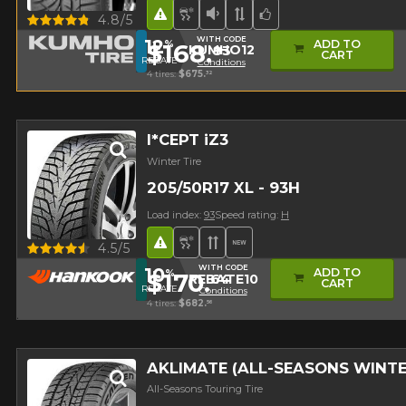
Road Hazard
Snow and Ice Tire
Low Sound Level
Asymmetrical Tread
Team Choice
Quick view
4.8/5
WITH CODE
12
ADD TO
%
$168.
83
KUMHO12
CART
REBATE
Conditions
4 tires:
$675.
32
I*CEPT iZ3
Winter Tire
205/50R17 XL - 93H
Load index:
93
Speed rating:
H
Road Hazard
Snow and Ice Tire
Directional Tread
New Product
Quick view
4.5/5
WITH CODE
10
ADD TO
%
$170.
64
REBATE10
CART
REBATE
Conditions
4 tires:
$682.
56
AKLIMATE (ALL-SEASONS WINT
All-Seasons Touring Tire