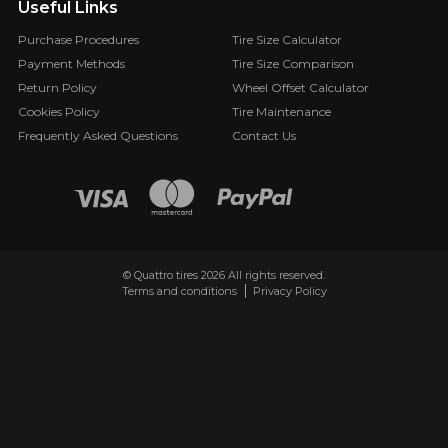
Useful Links
Purchase Procedures
Tire Size Calculator
Payment Methods
Tire Size Comparison
Return Policy
Wheel Offset Calculator
Cookies Policy
Tire Maintenance
Frequently Asked Questions
Contact Us
© Quattro tires 2026 All rights reserved.
Terms and conditions
Privacy Policy