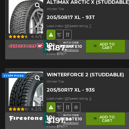
ALTIMAX ARCTIC X (STUDDABLE
Winter Tire
205/50R17 XL - 93T
Load index:
93
Speed rating:
T
Road Hazard
Snow and Ice Tire
Directional Tread
Quick view
4.4/5
WITH CODE
10
ADD TO
%
$187.
99
REBATE10
Studded version ($24
CART
REBATE
Conditions
4 tires:
$751.
96
WINTERFORCE 2 (STUDDABLE)
STAFF PICKS
Winter Tire
205/50R17 XL - 93S
Load index:
93
Speed rating:
S
Road Hazard
Snow and Ice Tire
Directional Tread
Superior on snow
Quick view
4.2/5
WITH CODE
10
ADD TO
%
$191.
99
REBATE10
Studded version ($24
CART
REBATE
Conditions
4 tires:
$767.
96