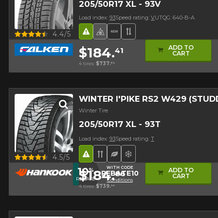
205/50R17 XL - 93V
Load index:
93
Speed rating:
V
UTQG: 640-B-A
Quick view
Road Hazard
4 seasons Winter Approved 
New Product
Asymmetrical Tread
4.4/5
ADD TO
$184.
41
CART
4 tires:
$737.
64
WINTER I'PIKE RS2 W429 (STUD
Winter Tire
205/50R17 XL - 93T
Load index:
93
Speed rating:
T
Road Hazard
Directional Tread
Ecological Tire
Superior on snow
Quick view
4.5/5
WITH CODE
10
ADD TO
%
$184.
86
REBATE10
Studded version ($24
CART
REBATE
Conditions
4 tires:
$739.
44