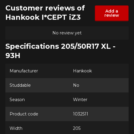
Customer reviews of
Add a
review
Hankook I*CEPT iZ3
No review yet
Specifications 205/50R17 XL -
93H
Manufacturer
Hankook
Studdable
No
ADD A REVIEW
Clo
Season
Winter
Your review about the
Product code
1032511
I*CEPT iZ3
Name
Width
205