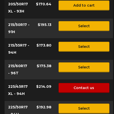
205/50R17
$170.64
Add to cart
XL - 93H
215/50R17 -
$195.13
Select
91H
215/55R17 -
$173.80
Select
94H
215/60R17
$175.38
Select
- 96T
225/45R17
$214.09
Contact us
XL - 94H
225/50R17
$192.98
Select