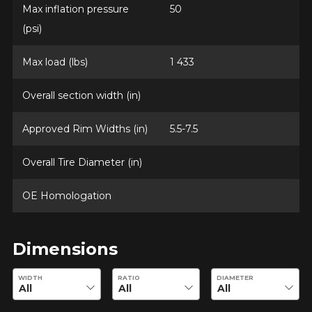
Max inflation pressure
50
(psi)
Option
Max load (lbs)
1 433
Overall section width (in)
KM travelled
Approved Rim Widths (in)
5.5-7.5
Overall Tire Diameter (in)
Driving style
OE Homologation
HERE ARE THE DIMENSIONS FOR YOUR VEHICLE
Clo
Driving conditions
What are you shopping for?
Dimensions
Enter desired dimensions to check availability of this product.
WIDTH
RATIO
DIAMETER
Your review