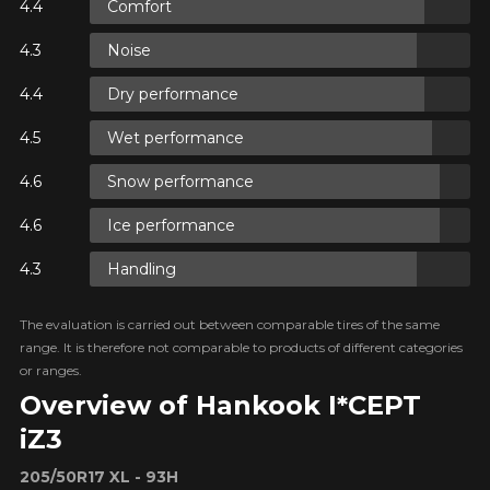
Comfort
ON
Noise
Dry performance
ON
Wet performance
Snow performance
ON
Ice performance
Handling
The evaluation is carried out between comparable tires of the same
range. It is therefore not comparable to products of different categories
or ranges.
Overview of Hankook I*CEPT
iZ3
205/50R17 XL - 93H