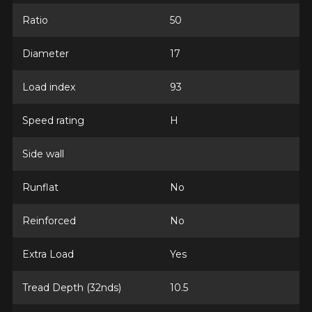
Ratio
50
Diameter
17
Email
Load index
93
Your vehicle
Speed rating
H
Year
Side wall
Runflat
No
Make
Reinforced
No
Extra Load
Yes
Model
Tread Depth (32nds)
10.5