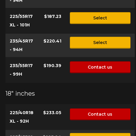
- 94H
225/55R17
$187.23
Select
XL - 101H
235/45R17
$220.41
Select
- 94H
235/55R17
$190.39
Contact us
- 99H
18" inches
225/40R18
$233.05
Contact us
XL - 92H