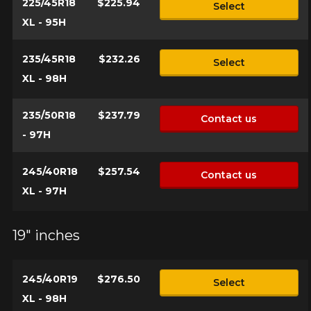
225/45R18
$225.94
Select
XL - 95H
235/45R18
$232.26
Select
XL - 98H
235/50R18
$237.79
Contact us
- 97H
245/40R18
$257.54
Contact us
XL - 97H
19" inches
245/40R19
$276.50
Select
XL - 98H