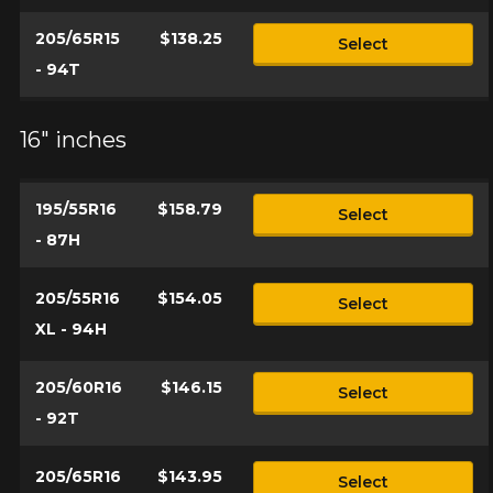
205/65R15
$138.25
Select
- 94T
16" inches
195/55R16
$158.79
Select
- 87H
205/55R16
$154.05
Select
XL - 94H
205/60R16
$146.15
Select
- 92T
205/65R16
$143.95
Select