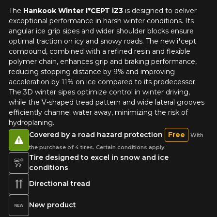
The
Hankook Winter I*CEPT iZ3
is designed to deliver
exceptional performance in harsh winter conditions. Its
angular ice grip sipes and wider shoulder blocks ensure
optimal traction on icy and snowy roads. The new i*cept
compound, combined with a refined resin and flexible
polymer chain, enhances grip and braking performance,
reducing stopping distance by 9% and improving
acceleration by 11% on ice compared to its predecessor.
The 3D winter sipes optimize control in winter driving,
while the V-shaped tread pattern and wide lateral grooves
efficiently channel water away, minimizing the risk of
hydroplaning.
Covered by a road hazard protection
Free
With
the purchase of 4 tires. Certain conditions apply.
Tire designed to excel in snow and ice
conditions
Directional tread
New product