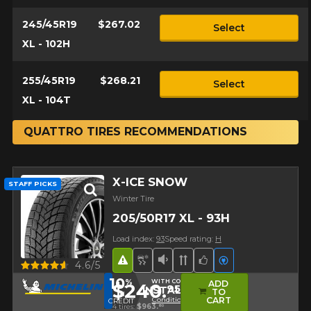
245/45R19
$267.02
Select
XL - 102H
255/45R19
$268.21
Select
XL - 104T
QUATTRO TIRES RECOMMENDATIONS
X-ICE SNOW
STAFF PICKS
Winter Tire
205/50R17 XL - 93H
Load index:
93
Speed rating:
H
Road Hazard
Snow and Ice Tire
Low Sound Level
Directional Tread
Team Choice
Electric vehicl
Quick view
4.6/5
10
%
WITH CODE
ADD
$240.
95
INSTALL10
TO
IN
Conditions
CART
CREDIT
4 tires:
$963.
80