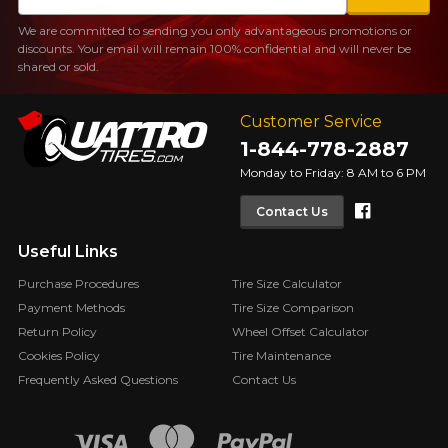
We are committed to sending you only advantageous promotions or
discounts. Your email will remain 100% confidential and will never be
shared or sold.
Customer Service
1-844-778-2887
Monday to Friday: 8 AM to 6 PM
Faceboo
Contact Us
Useful Links
Purchase Procedures
Tire Size Calculator
Payment Methods
Tire Size Comparison
Return Policy
Wheel Offset Calculator
Cookies Policy
Tire Maintenance
Frequently Asked Questions
Contact Us