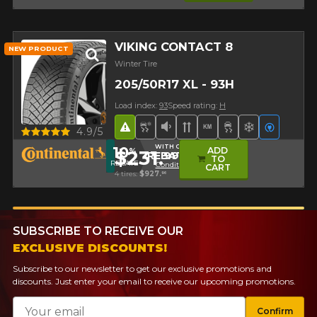
VIKING CONTACT 8
NEW PRODUCT
Winter Tire
205/50R17 XL - 93H
Load index:
93
Speed rating:
H
Road Hazard
Snow and Ice Tire
Low Sound Level
Directional Tread
High mileage
Superior on ice
Superior o
Electric
Quick view
4.9/5
WITH CODE
10
ADD
%
$231.
99
REBATE10
TO
REBATE
Conditions
CART
4 tires:
$927.
96
SUBSCRIBE TO RECEIVE OUR
EXCLUSIVE DISCOUNTS!
Subscribe to our newsletter to get our exclusive promotions and
discounts. Just enter your email to receive our upcoming promotions.
Email
Confirm