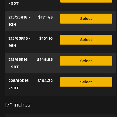
- 95T
215/55R16 -
$171.43
Select
93H
215/60R16 -
$161.16
Select
95H
215/65R16
$148.95
Select
- 98T
225/60R16
$164.32
Select
- 98T
17" inches