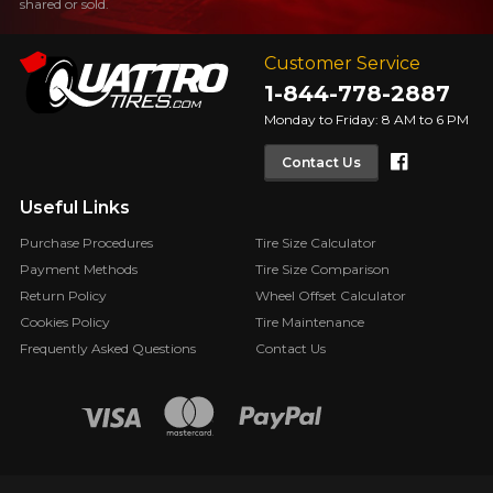
shared or sold.
Customer Service
1-844-778-2887
Monday to Friday: 8 AM to 6 PM
Faceboo
Contact Us
Useful Links
Purchase Procedures
Tire Size Calculator
Payment Methods
Tire Size Comparison
Return Policy
Wheel Offset Calculator
Cookies Policy
Tire Maintenance
Frequently Asked Questions
Contact Us