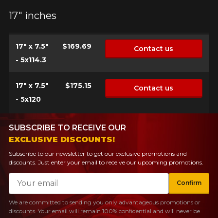
FOR A LIMITED TIME ONLY ON
17" inches
REBATE10
SELECTED PRODUCTS.
PROMO CODE
MINIMUM OF $500 BEFORE
TAXES.
MORE INFO
FOR A LIMITED TIME ONLY ON
17" x 7.5"
$169.69
Contact us
REBATE10
SELECTED PRODUCTS.
PROMO CODE
MINIMUM OF $500 BEFORE
- 5x114.3
TAXES.
MORE INFO
17" x 7.5"
$175.15
Contact us
FOR A LIMITED TIME ONLY ON
REBATE10
SELECTED PRODUCTS.
PROMO CODE
- 5x120
MINIMUM OF $500 BEFORE
TAXES.
MORE INFO
SUBSCRIBE TO RECEIVE OUR
EXCLUSIVE DISCOUNTS!
Subscribe to our newsletter to get our exclusive promotions and
discounts. Just enter your email to receive our upcoming promotions.
Email
Confirm
We are committed to sending you only advantageous promotions or
discounts. Your email will remain 100% confidential and will never be