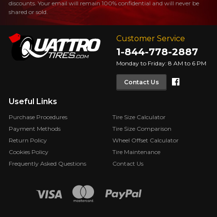
discounts. Your email will remain 100% confidential and will never be
FOR A LIMITED TIME ONLY ON
shared or sold.
REBATE10
SELECTED PRODUCTS.
PROMO CODE
MINIMUM OF $500 BEFORE
TAXES.
MORE INFO
Customer Service
FOR A LIMITED TIME ONLY ON
REBATE10
SELECTED PRODUCTS.
1-844-778-2887
PROMO CODE
MINIMUM OF $500 BEFORE
TAXES.
MORE INFO
Monday to Friday: 8 AM to 6 PM
Faceboo
Contact Us
FOR A LIMITED TIME ONLY ON
REBATE10
SELECTED PRODUCTS.
PROMO CODE
Useful Links
MINIMUM OF $500 BEFORE
TAXES.
MORE INFO
Purchase Procedures
Tire Size Calculator
Payment Methods
Tire Size Comparison
Return Policy
Wheel Offset Calculator
Cookies Policy
Tire Maintenance
Frequently Asked Questions
Contact Us