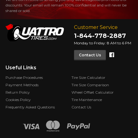
discounts. Your email will remain 100% confidential and will never be
shared or sold.
Customer Service
1-844-778-2887
Monday to Friday: 8 AM to 6 PM
Faceboo
Contact Us
Useful Links
Purchase Procedures
Tire Size Calculator
Payment Methods
Tire Size Comparison
Return Policy
Wheel Offset Calculator
Cookies Policy
Tire Maintenance
Frequently Asked Questions
Contact Us