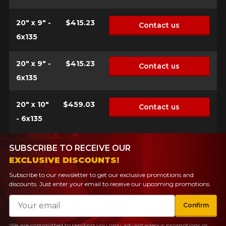
20" x 9" -
$415.23
Contact us
6x135
20" x 9" -
$415.23
Contact us
6x135
20" x 10"
$459.03
Contact us
- 6x135
SUBSCRIBE TO RECEIVE OUR
EXCLUSIVE DISCOUNTS!
Subscribe to our newsletter to get our exclusive promotions and
discounts. Just enter your email to receive our upcoming promotions.
Email
Confirm
We are committed to sending you only advantageous promotions or