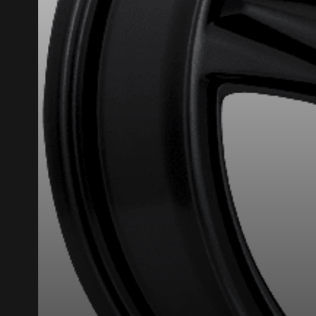
HERE ARE THE DIMENSIONS FO
What are you shopping 
Unfortunately, no r
you find the right
research options f
1-844-778-288