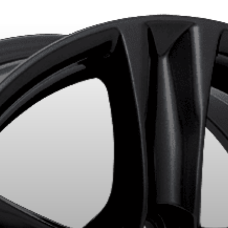
LECTED PRODUCTS. MINIMUM OF $500 BEFORE TAXES.
MORE INFO