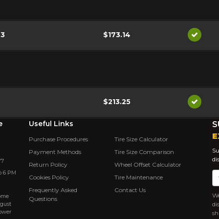
.3
$173.14
Availab
$213.25
Availab
e
Useful Links
S
E
Purchase Procedures
Tire Size Calculator
Su
Payment Methods
Tire Size Comparison
di
Y7
Return Policy
Wheel Offset Calculator
o 6 PM
Em
Cookies Policy
Tire Maintenance
Frequently Asked
Contact Us
We
rôme
Questions
ugust
di
power
sh