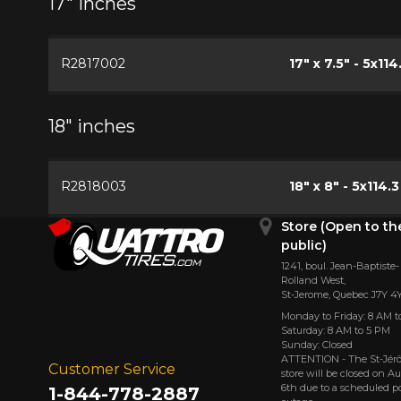
17" inches
R2817002
17" x 7.5" - 5x114
18" inches
R2818003
18" x 8" - 5x114.3
Store (Open to th
public)
1241, boul. Jean-Baptiste-
Rolland West,
St⁠-⁠Jerome, Quebec J7Y 4
Monday to Friday: 8 AM t
Saturday: 8 AM to 5 PM
Sunday: Closed
ATTENTION - The St-Jé
Customer Service
store will be closed on A
6th due to a scheduled 
1-844-778-2887