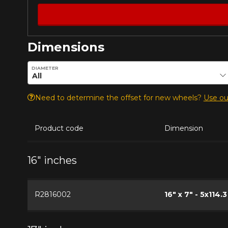
Dimensions
Enter desired dimensions to check availability of this pro
DIAMETER
Need to determine the offset for new wheels?
Use our
Product code
Dimension
16" inches
R2816002
16" x 7" - 5x114.3