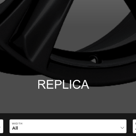
ility of equipment for your vehicle, you must check the accuracy of the informati
WIDTH