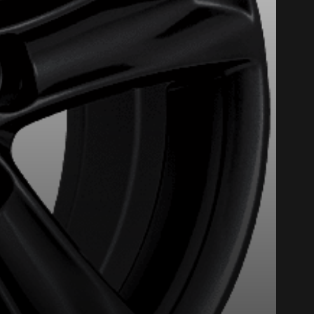
Close
nline. We'd love to help
 who will be happy to