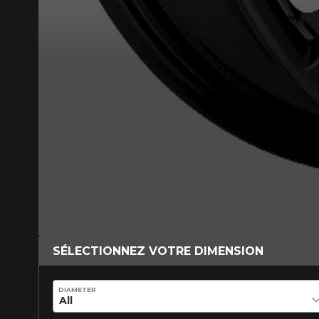
*Attention this tire size is a possib
ordering.
SÉLECTIONNEZ VOTRE DIMENSION
DIAMETER