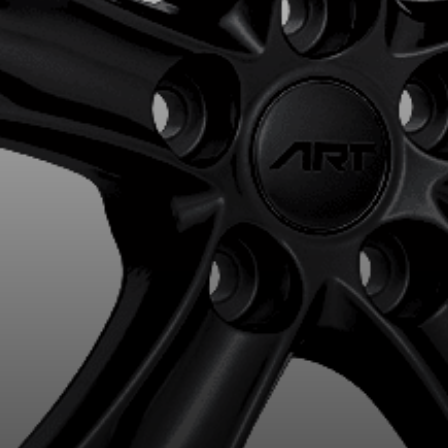
R YOUR VEHICLE
for?
esults that perfectly match your search are currently available o
 product. Please feel free to contact our customer service team,
or your configuration.
7