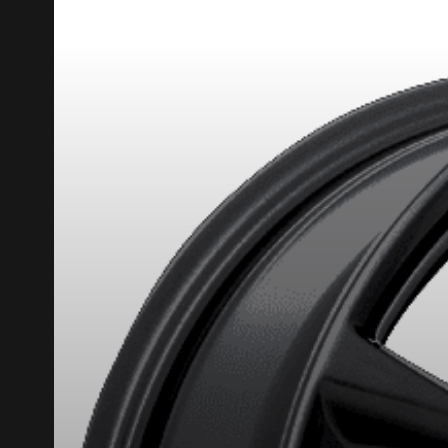
REBATE10
PROMO CODE
FOR A LIMITED TIME ONLY ON SE