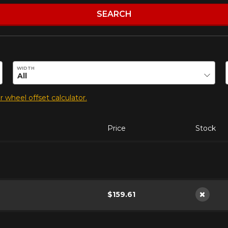
SEARCH
duct.
WIDTH
 wheel offset calculator.
Price
Stock
$159.61
Not ava