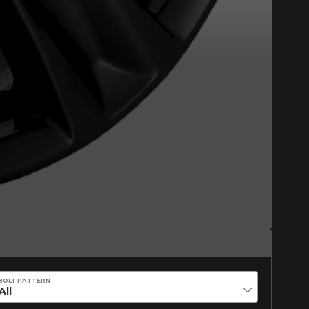
on on your vehicle directly before
BOLT PATTERN