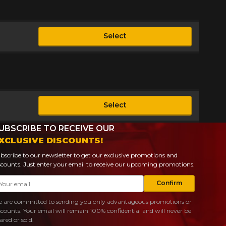
Select
le
Select
le
UBSCRIBE TO RECEIVE OUR
XCLUSIVE DISCOUNTS!
bscribe to our newsletter to get our exclusive promotions and
scounts. Just enter your email to receive our upcoming promotions.
ail
Confirm
 are committed to sending you only advantageous promotions or
scounts. Your email will remain 100% confidential and will never be
ared or sold.