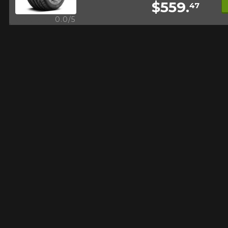
$559.
47
FOR A LIMITED TIME ONLY ON
REBATE10
SELECTED PRODUCTS.
Quick view
0.0/5
PROMO CODE
MINIMUM OF $500 BEFORE
TAXES.
MORE INFO
FOR A LIMITED TIME ONLY ON
REBATE10
SELECTED PRODUCTS.
PROMO CODE
MINIMUM OF $500 BEFORE
TAXES.
MORE INFO
FOR A LIMITED TIME ONLY ON
REBATE10
SELECTED PRODUCTS.
PROMO CODE
MINIMUM OF $500 BEFORE
TAXES.
MORE INFO