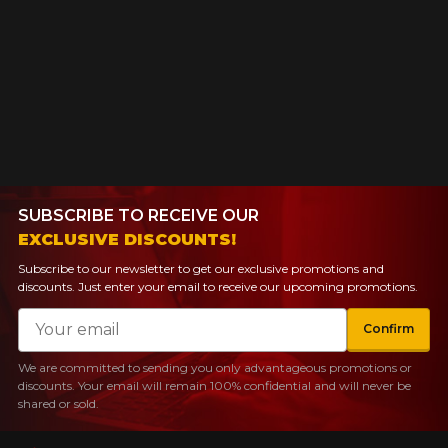
SUBSCRIBE TO RECEIVE OUR
EXCLUSIVE DISCOUNTS!
Subscribe to our newsletter to get our exclusive promotions and
discounts. Just enter your email to receive our upcoming promotions.
Email
Confirm
We are committed to sending you only advantageous promotions or
discounts. Your email will remain 100% confidential and will never be
shared or sold.