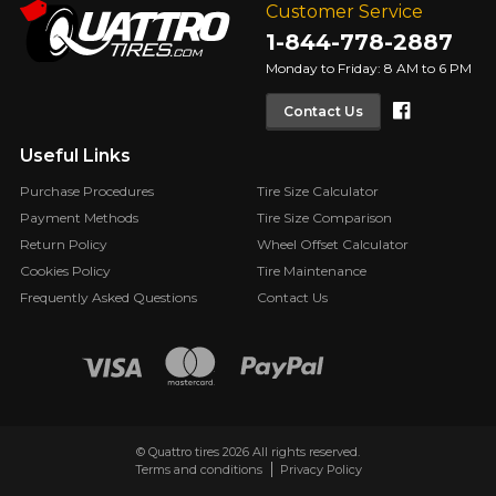
Customer Service
1-844-778-2887
Monday to Friday: 8 AM to 6 PM
Faceboo
Contact Us
Useful Links
Purchase Procedures
Tire Size Calculator
Payment Methods
Tire Size Comparison
Return Policy
Wheel Offset Calculator
Cookies Policy
Tire Maintenance
Frequently Asked Questions
Contact Us
© Quattro tires 2026 All rights reserved.
Terms and conditions
Privacy Policy