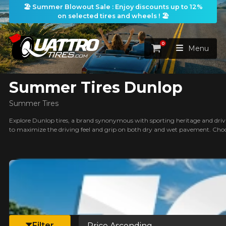
🏖️ Summer Blowout Sale : Enjoy discounts up to 12%
on selected tires and wheels ! 🏖️
ilters
0
Cart
Menu
Summer Tires Dunlop
HOME
Summer Tires
TIRES
Explore Dunlop tires, a brand synonymous with sporting heritage and drivin
to maximize the driving feel and grip on both dry and wet pavement. Choo
WHEELS
TIRES SEARCH
VIEW ALL
earch
PACKAGES
Search by
WHEELS SEARCH
VIEW ALL
By Dimensions
By Vehicle
PROMOTIONS
WHEELS & TIRES PACKAGES
Search by Dimensions
WIDTH
RATIO
DIAMETER
By Vehicle
By Dimensions
SEARCH
Sort by
BLOG
Filter
Search by Vehicle