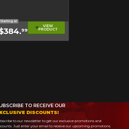
evel
ical Tread
oad Tire
Starting at
VIEW
$384.
PRODUCT
99
UBSCRIBE TO RECEIVE OUR
XCLUSIVE DISCOUNTS!
bscribe to our newsletter to get our exclusive promotions and
scounts. Just enter your email to receive our upcoming promotions.