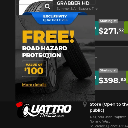
GRABBER HD
Summer & All-Seasons Tire
Road Hazard
Asymmetrical Tread
Starting at
WITH CODE
10
%
REBATE10
$271.
52
REBATE
Conditions
Quick view
4.4/5
GRABBER X3
Summer & All-Seasons Tire
Road Hazard
Asymmetrical Tread
Off-Road Tire
Starting at
WITH CODE
10
%
REBATE10
$398.
95
REBATE
Conditions
Quick view
4.5/5
Store (Open to th
public)
1241, boul. Jean-Baptiste-
Rolland West,
St⁠-⁠Jerome, Quebec J7Y 4