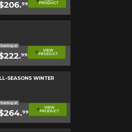
$206.
PRODUCT
99
on on your vehicle directly before
Close
Starting at
VIEW
$222.
PRODUCT
99
ALL-SEASONS WINTER
nter Approved Tire
d Level
etrical Tread
f-Road Tire
Starting at
VIEW
$264.
PRODUCT
99