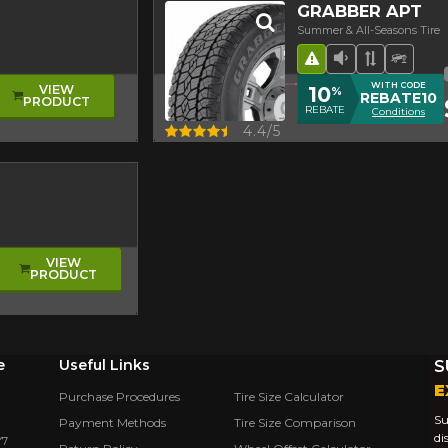
GRABBER APT
Summer & All-Seasons Tire
Road Hazard
Low Sound L
Asymmetr
Off-R
WITH CODE
10
VIEW
%
REBATE10
PRODUCT
REBATE
Conditions
Quick view
4.4/5
VIEW
PRODUCT
e
Useful Links
S
E
Purchase Procedures
Tire Size Calculator
Su
Payment Methods
Tire Size Comparison
di
Y7