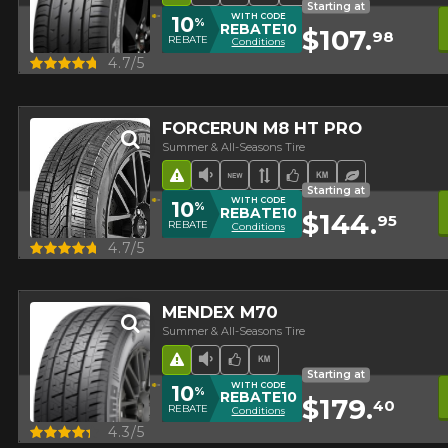
Starting at
WITH CODE
10
%
REBATE10
$107.
98
REBATE
Conditions
Quick view
4.7/5
FORCERUN M8 HT PRO
Summer & All-Seasons Tire
Road Hazard
Low Sound Level
New Product
Asymmetrical Tread
Team Choice
High mileage
Ecological 
Starting at
WITH CODE
10
%
REBATE10
$144.
95
REBATE
Conditions
Quick view
4.7/5
MENDEX M70
Summer & All-Seasons Tire
Road Hazard
Low Sound Level
Team Choice
High mileage
Starting at
WITH CODE
10
%
REBATE10
$179.
40
REBATE
Conditions
Quick view
4.3/5