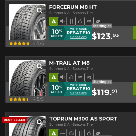
FORCERUN M8 HT
Summer & All-Seasons Tire
Road Hazard
Low Sound Level
Asymmetrical Tread
Team Choice
High mileage
Ecological Tire
Starting at
WITH CODE
10
%
REBATE10
$123.
93
REBATE
Conditions
Quick view
4.7/5
M-TRAIL AT M8
Summer & All-Seasons Tire
Road Hazard
Low Sound Level
Team Choice
High mileage
Off-Road Tire
Starting at
WITH CODE
10
%
REBATE10
$119.
91
REBATE
Conditions
Quick view
4.5/5
TOPRUN M300 AS SPORT
BEST SELLER
Summer & All-Seasons Tire
Road Hazard
New Product
High Performance Tire
Asymmetrical Tread
Team Choice
Ecological Tire