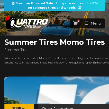
🏖️ Summer Blowout Sale : Enjoy discounts up to 12%
on selected tires and wheels ! 🏖️
ilters
0
Cart
Menu
Summer Tires Momo Tires
HOME
Summer Tires
TIRES
Welcome to the world of Momo Tires, the epitome of high performance and 
aesthetics with advanced tread technology for exceptional grip. Enhance y
WHEELS
TIRES SEARCH
VIEW ALL
earch
PACKAGES
Search by
WHEELS SEARCH
VIEW ALL
By Dimensions
By Vehicle
PROMOTIONS
WHEELS & TIRES PACKAGES
Search by Dimensions
WIDTH
RATIO
DIAMETER
By Vehicle
By Dimensions
SEARCH
Sort by
BLOG
Filter
Search by Vehicle