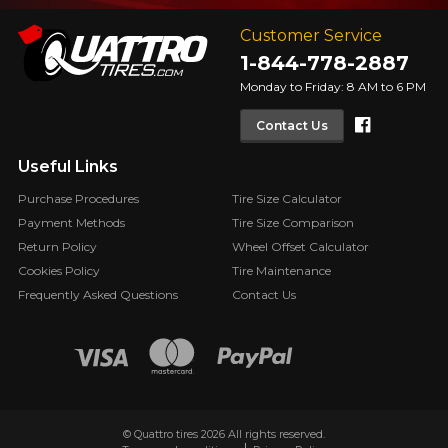
Customer Service
1-844-778-2887
Monday to Friday: 8 AM to 6 PM
Faceboo
Contact Us
Useful Links
Purchase Procedures
Tire Size Calculator
Payment Methods
Tire Size Comparison
Return Policy
Wheel Offset Calculator
Cookies Policy
Tire Maintenance
Frequently Asked Questions
Contact Us
© Quattro tires 2026 All rights reserved.