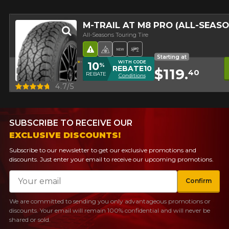
M-TRAIL AT M8 PRO (ALL-SEAS
All-Seasons Touring Tire
Road Hazard
4 seasons Winter Approved 
New Product
Off-Road Tire
Starting at
WITH CODE
10
%
REBATE10
$119.
40
REBATE
Conditions
Quick view
4.7/5
SUBSCRIBE TO RECEIVE OUR
EXCLUSIVE DISCOUNTS!
Subscribe to our newsletter to get our exclusive promotions and
discounts. Just enter your email to receive our upcoming promotions.
Email
Confirm
We are committed to sending you only advantageous promotions or
discounts. Your email will remain 100% confidential and will never be
shared or sold.