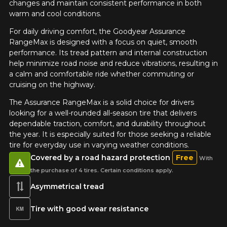
changes and maintain consistent performance in both
warm and cool conditions.
For daily driving comfort, the Goodyear Assurance
RangeMax is designed with a focus on quiet, smooth
performance. Its tread pattern and internal construction
help minimize road noise and reduce vibrations, resulting in
a calm and comfortable ride whether commuting or
cruising on the highway.
The Assurance RangeMax is a solid choice for drivers
looking for a well-rounded all-season tire that delivers
dependable traction, comfort, and durability throughout
the year. It is especially suited for those seeking a reliable
tire for everyday use in varying weather conditions.
Covered by a road hazard protection
Free
With
the purchase of 4 tires. Certain conditions apply.
Asymmetrical tread
Tire with good wear resistance