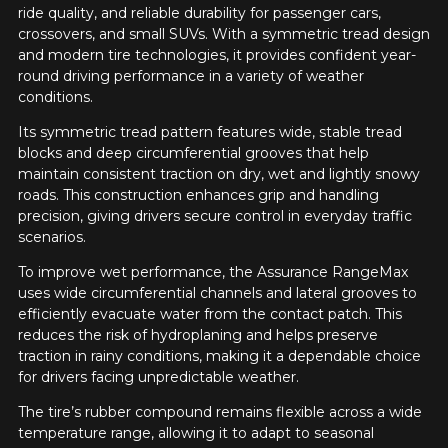
match your search are currently
ride quality, and reliable durability for passenger cars,
1
2
3
4
5
available online. We'd love to help you
crossovers, and small SUVs. With a symmetric tread design
find the right product. Please feel free
and modern tire technologies, it provides confident year-
to contact our customer service team,
Comment
round driving performance in a variety of weather
who will be happy to research options
conditions.
for your configuration.
Its symmetric tread pattern features wide, stable tread
1-844-778-2887
blocks and deep circumferential grooves that help
maintain consistent traction on dry, wet and lightly snowy
Send
roads. This construction enhances grip and handling
*Attention this tire size is a possibility of equipment for your
precision, giving drivers secure control in everyday traffic
vehicle, you must check the accuracy of the information on
Cancel
scenarios.
your vehicle directly before ordering.
To improve wet performance, the Assurance RangeMax
uses wide circumferential channels and lateral grooves to
efficiently evacuate water from the contact patch. This
reduces the risk of hydroplaning and helps preserve
traction in rainy conditions, making it a dependable choice
for drivers facing unpredictable weather.
The tire’s rubber compound remains flexible across a wide
temperature range, allowing it to adapt to seasonal