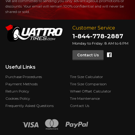
We are committed to sending you only advantageous promotions or
discounts. Your email will remain 100% confidential and will never be
shared or sold.
Customer Service
1-844-778-2887
Monday to Friday: 8 AM to 6 PM
Faceboo
Contact Us
Useful Links
Purchase Procedures
Tire Size Calculator
Payment Methods
Tire Size Comparison
Return Policy
Wheel Offset Calculator
Cookies Policy
Tire Maintenance
Frequently Asked Questions
Contact Us