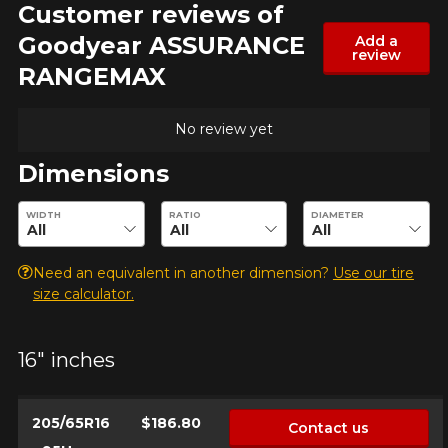
Customer reviews of
Goodyear ASSURANCE
Add a
review
RANGEMAX
No review yet
Dimensions
Enter desired dimensions to check availability of this product.
WIDTH
RATIO
DIAMETER
Need an equivalent in another dimension?
Use our tire
size calculator.
16" inches
205/65R16
$186.80
Contact us