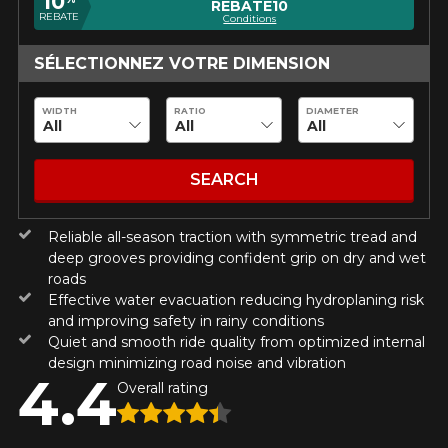
10
guaranteed compatibility*.
Wheel Offset Calculator
REBATE10
REBATE
Conditions
Tire Maintenance
FAST DELIVERY
CURRENT PROMOTIONS
Your set of tires and rims will be
SÉLECTIONNEZ VOTRE DIMENSION
Email
delivered to you quickly.
INFORMATIONS
WIDTH
RATIO
DIAMETER
About Us
CURRENT PROMOTIONS
Your vehicle
Purchase Procedures
Year
SEARCH
Payment Methods
Protection Against Road Hazards
Reliable all-season traction with symmetric tread and
Return Policy
deep grooves providing confident grip on dry and wet
Frequently Asked Questions
Make
roads
Effective water evacuation reducing hydroplaning risk
and improving safety in rainy conditions
Quiet and smooth ride quality from optimized internal
design minimizing road noise and vibration
4.4
Model
Overall rating
FOR A LIMITED TIME ONLY ON
REBATE10
SELECTED PRODUCTS.
PROMO CODE
MINIMUM OF $500 BEFORE
TAXES.
MORE INFO