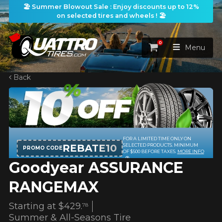
🏖️ Summer Blowout Sale : Enjoy discounts up to 12%
on selected tires and wheels ! 🏖️
0
Cart
Menu
Back
HOME
TIRES
WHEELS
FOR A LIMITED TIME ONLY ON
TIRES SEARCH
VIEW ALL
REBATE10
SELECTED PRODUCTS. MINIMUM
PROMO CODE
OF $500 BEFORE TAXES.
MORE INFO
Goodyear ASSURANCE
PACKAGES
Search by
WHEELS SEARCH
VIEW ALL
By Dimensions
By Vehicle
RANGEMAX
PROMOTIONS
WHEELS & TIRES PACKAGES
Search by Dimensions
WIDTH
RATIO
DIAMETER
By Vehicle
By Dimensions
Starting at
$429.
78
SEARCH
Summer & All-Seasons Tire
BLOG
Search by Vehicle