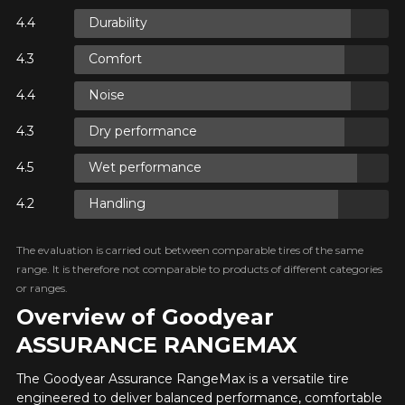
FOR A LIMITED TIME ONLY ON
Durability
Option
REBATE10
SELECTED PRODUCTS.
PROMO CODE
MINIMUM OF $500 BEFORE
TAXES.
MORE INFO
Comfort
FOR A LIMITED TIME ONLY ON
REBATE10
SELECTED PRODUCTS.
Noise
PROMO CODE
MINIMUM OF $500 BEFORE
TAXES.
MORE INFO
KM travelled
Dry performance
FOR A LIMITED TIME ONLY ON
Wet performance
REBATE10
SELECTED PRODUCTS.
PROMO CODE
MINIMUM OF $500 BEFORE
TAXES.
MORE INFO
Handling
Driving style
HERE ARE THE DIMENSIONS FOR YOUR VEHICLE
The evaluation is carried out between comparable tires of the same
Clo
range. It is therefore not comparable to products of different categories
or ranges.
Driving conditions
What are you shopping for?
Overview of Goodyear
ASSURANCE RANGEMAX
Your review
The Goodyear Assurance RangeMax is a versatile tire
Unfortunately, no results that perfectly
engineered to deliver balanced performance, comfortable
Score