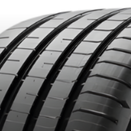
DUCTS. MINIMUM OF $500 BEFORE TAXES.
MORE INFO