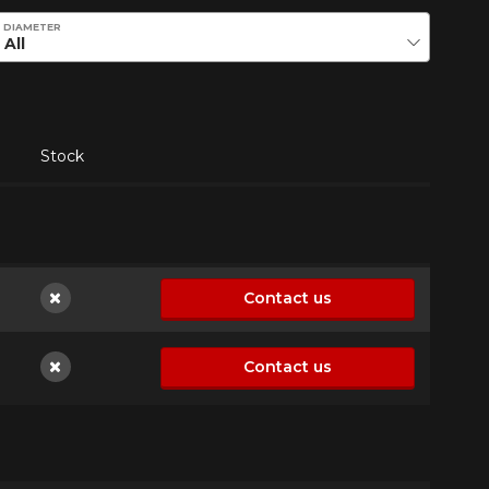
DIAMETER
Stock
Contact us
Not available
Contact us
Not available