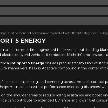
nge. It is therefore not comparable to products of different categories or range
SPORT 5 ENERGY
formance summer tire engineered to deliver an outstanding blend 
d electric or hybrid vehicles, it embodies Michelin’s motorsport 
 the
Pilot Sport 5 Energy
ensures precise transmission of steeri
quick maneuvers. Its Grip Adaptive compound in the center of the
f acceleration, braking, and cornering across the tire’s contac
lso helps maintain consistent performance over long distances, wh
n the shoulder areas to reduce rolling resistance and boost ener
tance can contribute to extended EV range and lower fuel consump