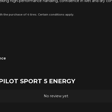
seeking high‑performance handling, confidence in wet and dry cond
th the purchase of 4 tires. Certain conditions apply.
ance
n PILOT SPORT 5 ENERGY
No review yet