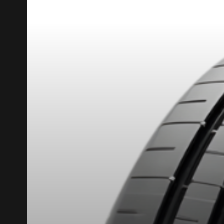
REBATE10
PROMO CODE
FOR A LIMITED TIME ONLY ON SELECTED PRO