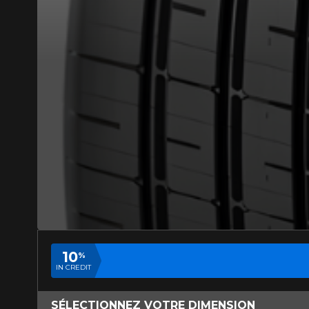
ADD A REVIEW
Your review ab
Name
Your vehicle
Year
10
%
IN CREDIT
SÉLECTIONNEZ VOTRE DIMENSION