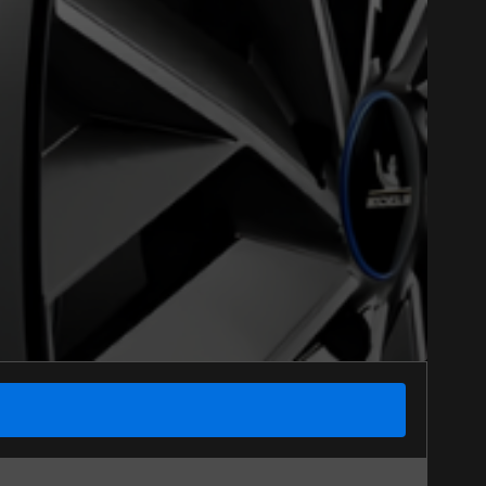
Close
Option