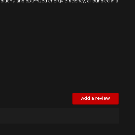
itions, and optimized energy efficiency, all bundled in a
Add a review