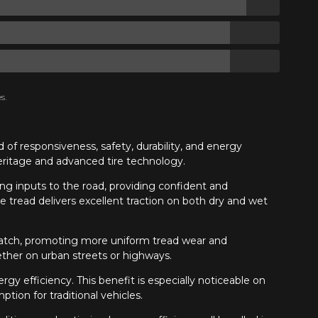
s.
of responsiveness, safety, durability, and energy
heritage and advanced tire technology.
ng inputs to the road, providing confident and
 tread delivers excellent traction on both dry and wet
t patch, promoting more uniform tread wear and
ether on urban streets or highways.
gy efficiency. This benefit is especially noticeable on
tion for traditional vehicles.