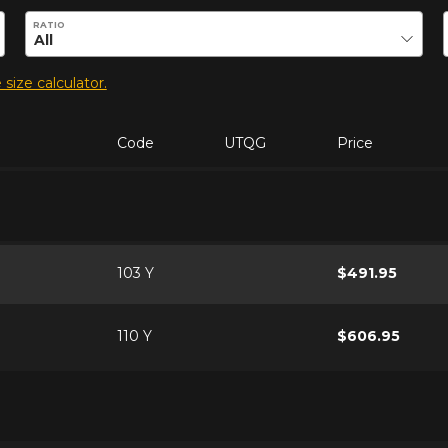
duct.
RATIO
 size calculator.
Code
UTQG
Price
103 Y
$491.95
110 Y
$606.95