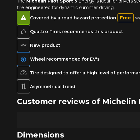
The
Michelin Pilot Sport 5
Energy is ideal for drivers 
tire engineered for dynamic summer driving.
Covered by a road hazard protection
Free
Wi
Quattro Tires recommends this product
New product
Wheel recommended for EV's
Tire designed to offer a high level of perform
Asymmetrical tread
Customer reviews of Micheli
Dimensions