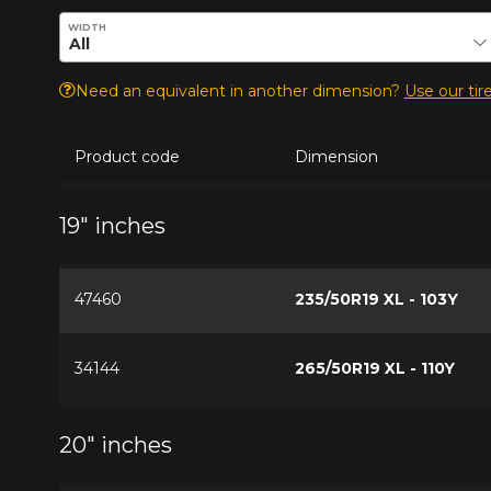
Enter desired dimensions to check availability of this pro
WIDTH
Need an equivalent in another dimension?
Use our tire
Product code
Dimension
19" inches
47460
235/50R19 XL - 103Y
34144
265/50R19 XL - 110Y
20" inches