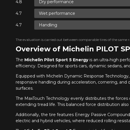
Dry performance
Wet performance
Handling
The evaluation is carried out between comparable tires of the same ra
Overview of Michelin PILOT 
The
Michelin Pilot Sport 5 Energy
is an ultra‑high per
efficiency. Designed for sports cars, dynamic sedans, an
Equipped with Michelin Dynamic Response Technology,
responsive handling during acceleration, cornering, and 
surfaces.
The MaxTouch Technology evenly distributes the forces o
extending tread life. This balanced force distribution a
Additionally, the tire features Energy Passive Compound o
electric and hybrid vehicles, where reduced rolling resis