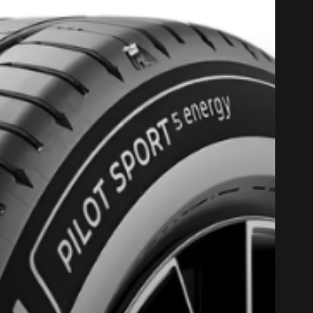
PROMO COD