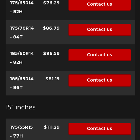
175/65R14
$76.29
Contact us
- 82H
175/70R14
$86.79
Contact us
- 84T
185/60R14
$96.59
Contact us
- 82H
185/65R14
$81.19
Contact us
- 86T
15" inches
175/55R15
$111.29
Contact us
- 77H