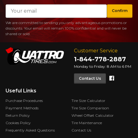
Email
Confirm
We are committed to sending you only advantageous promotions or
discounts. Your email will remain 100% confidential and will never be
shared or sold.
Customer Service
1-844-778-2887
Monday to Friday: 8 AM to 6 PM
Faceboo
Contact Us
Useful Links
Purchase Procedures
Tire Size Calculator
Payment Methods
Tire Size Comparison
Return Policy
Wheel Offset Calculator
Cookies Policy
Tire Maintenance
Frequently Asked Questions
Contact Us