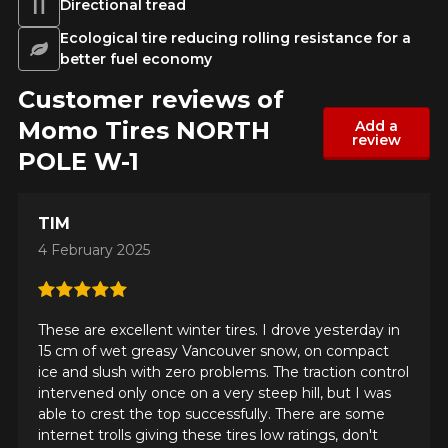
Directional tread
Ecological tire reducing rolling resistance for a
better fuel economy
Customer reviews of
Momo Tires NORTH
Add a
review
POLE W-1
TIM
4 February 2025
These are excellent winter tires. I drove yesterday in
15 cm of wet greasy Vancouver snow, on compact
ice and slush with zero problems. The traction control
intervened only once on a very steep hill, but I was
able to crest the top successfully. There are some
internet trolls giving these tires low ratings, don't