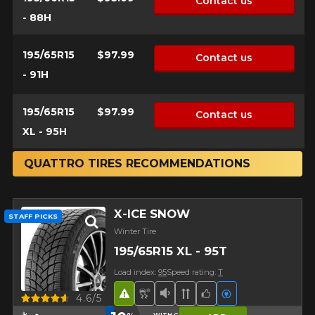
Contact us
- 88H
195/65R15
$97.99
Contact us
- 91H
195/65R15
$97.99
Contact us
XL - 95H
QUATTRO TIRES RECOMMENDATIONS
X-ICE SNOW
STAFF PICKS
Winter Tire
195/65R15 XL - 95T
Load index:
95
Speed rating:
T
Road Hazard
Snow and Ice Tire
Low Sound Level
Directional Tread
Team Choice
Electric vehicl
Quick view
4.6/5