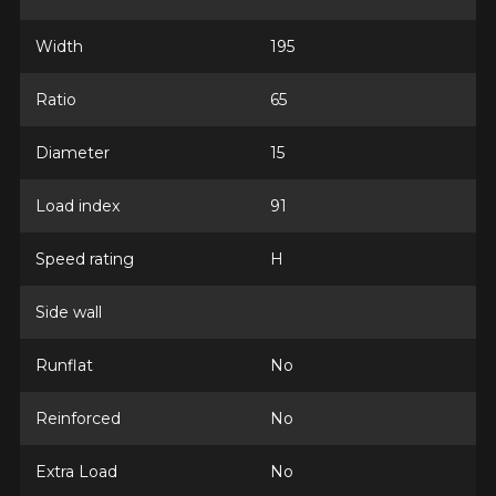
Width
195
Ratio
65
Diameter
15
Load index
91
Speed rating
H
Side wall
Runflat
No
Reinforced
No
Extra Load
No