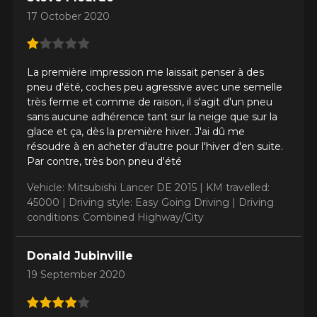
17 October 2020
Make
La première impression me laissait penser à des
pneu d'été, coches peu agressive avec une semelle
très ferme et comme de raison, il s'agit d'un pneu
sans aucune adhérence tant sur la neige que sur la
glace et ça, dès la première hiver. J'ai dû me
Model
résoudre à en acheter d'autre pour l'hiver d'en suite.
Par contre, très bon pneu d'été
Vehicle: Mitsubishi Lancer DE 2015 |
KM travelled:
45000 |
Driving style: Easy Going Driving |
Driving
Option
conditions: Combined Highway/City
Donald Jubinville
19 September 2020
KM travelled