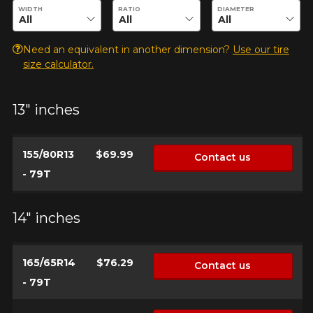
Enter desired dimensions to check availability of this product.
WIDTH
RATIO
DIAMETER
Need an equivalent in another dimension?
Use our tire
size calculator.
13" inches
155/80R13
$69.99
Contact us
- 79T
14" inches
165/65R14
$76.29
Contact us
- 79T