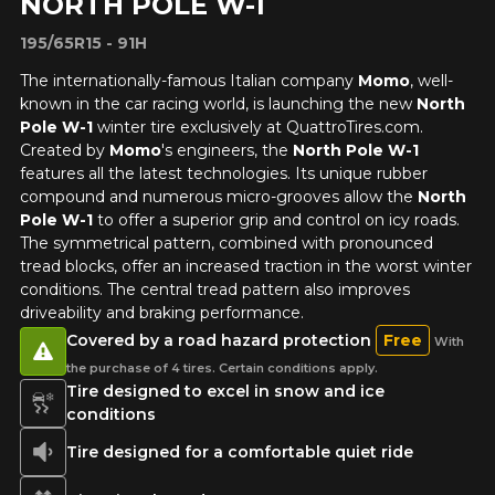
NORTH POLE W-1
195/65R15 - 91H
The internationally-famous Italian company
Momo
, well-
known in the car racing world, is launching the new
North
Pole W-1
winter tire exclusively at QuattroTires.com.
Created by
Momo
's engineers, the
North Pole W-1
features all the latest technologies. Its unique rubber
compound and numerous micro-grooves allow the
North
Pole W-1
to offer a superior grip and control on icy roads.
The symmetrical pattern, combined with pronounced
tread blocks, offer an increased traction in the worst winter
conditions. The central tread pattern also improves
driveability and braking performance.
Covered by a road hazard protection
Free
With
the purchase of 4 tires. Certain conditions apply.
Tire designed to excel in snow and ice
conditions
Tire designed for a comfortable quiet ride