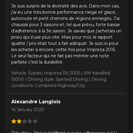
Je suis surpris de la diversité des avis. Dans mon cas,
j'ai eu une très bonne performance neige et glace,
Driving style
autoroute et petit chemins de régions enneigés. J'ai
HERE ARE THE DIMENSIONS FOR YOUR VEHICLE
chaussé pour 3 saisons et, tel que prévu, forte baisse
Clo
d'adhérence à la 3e saison. Je savais que j'achetais un
pneu qui s'use plus vite. Mais pour moi, le rapport
Driving conditions
What are you shopping for?
qualité / prix était tout à fait adéquat. Je suis ici pour
les acheter à encore, cette fois pour Impreza 2015.
Le seul facteur qui ne fait pas mériter une note
parfaite c'est la durabilité.
Your review
Vehicle: Subaru Impreza RS 2005 |
KM travelled:
Unfortunately, no results that perfectly
Score
15000 |
Driving style: Spirited Driving |
Driving
match your search are currently
1
2
3
4
5
conditions: Combined Highway/City
available online. We'd love to help you
find the right product. Please feel free
to contact our customer service team,
Comment
Alexandre Langlois
who will be happy to research options
16 January 2020
for your configuration.
1-844-778-2887