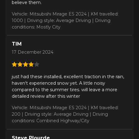
believe them.
Vehicle: Mitsubishi Mirage ES 2024 |
KM travelled:
1000 |
Driving style: Average Driving |
Driving
conditions: Mostly City
ADD A REVIEW
Clo
TIM
Your review about the
17 December 2024
NORTH POLE W-1
Name
just had these installed, excellent traction in the rain,
haven't experienced snow yet. A little noisy
compared to the summer tires. will leave a more
detailed review after this winter
Email
Vehicle: Mitsubishi Mirage ES 2024 |
KM travelled:
200 |
Driving style: Average Driving |
Driving
conditions: Combined Highway/City
Your vehicle
Year
Steve Plourde