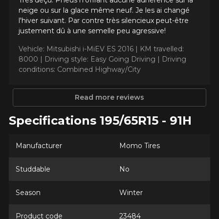
Très déçu. Pneus n'offrant aucune adhérence sur la
Send
*Attention this tire size is a possibility of equipment for your
neige ou sur la glace même neuf. Je les ai changé
vehicle, you must check the accuracy of the information on
Cancel
l'hiver suivant. Par contre très silencieux peut-être
your vehicle directly before ordering.
justement dû à une semelle peu agressive!
Vehicle: Mitsubishi i-MiEV ES 2016 |
KM travelled:
8000 |
Driving style: Easy Going Driving |
Driving
conditions: Combined Highway/City
Read more reviews
Specifications 195/65R15 - 91H
Manufacturer
Momo Tires
Studdable
No
Season
Winter
Product code
23484