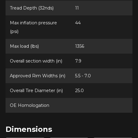
Tread Depth (32nds)
11
Max inflation pressure
44
(psi)
Max load (lbs)
1356
Overall section width (in)
7.9
Approved Rim Widths (in)
5.5 - 7.0
Overall Tire Diameter (in)
25.0
OE Homologation
Dimensions