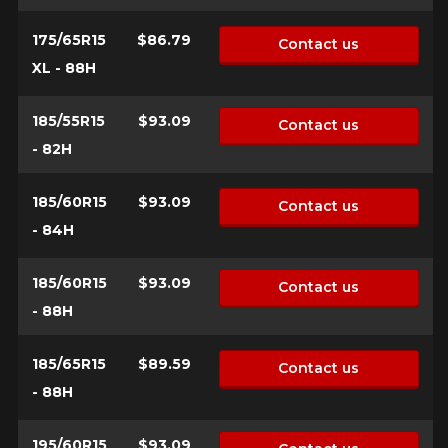
175/65R15
$86.79
Contact us
XL - 88H
185/55R15
$93.09
Contact us
- 82H
185/60R15
$93.09
Contact us
- 84H
185/60R15
$93.09
Contact us
- 88H
185/65R15
$89.59
Contact us
- 88H
195/60R15
$93.09