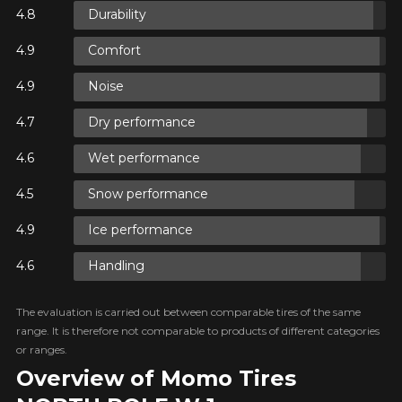
Durability
N
Comfort
N
Noise
Dry performance
Wet performance
N
Snow performance
Ice performance
Handling
The evaluation is carried out between comparable tires of the same
range. It is therefore not comparable to products of different categories
or ranges.
Overview of Momo Tires