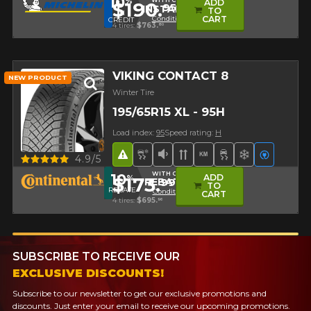
10
%
WITH CODE
ADD
$190.
95
INSTALL10
TO
IN
Conditions
CART
CREDIT
4 tires:
$763.
80
VIKING CONTACT 8
NEW PRODUCT
Winter Tire
195/65R15 XL - 95H
Load index:
95
Speed rating:
H
Road Hazard
Snow and Ice Tire
Low Sound Level
Directional Tread
High mileage
Superior on ice
Superior o
Electric
Quick view
4.9/5
WITH CODE
10
ADD
%
$173.
99
REBATE10
TO
REBATE
Conditions
CART
4 tires:
$695.
96
SUBSCRIBE TO RECEIVE OUR
EXCLUSIVE DISCOUNTS!
Subscribe to our newsletter to get our exclusive promotions and
discounts. Just enter your email to receive our upcoming promotions.