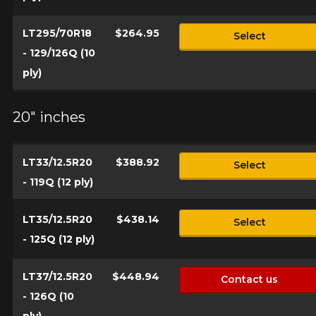
LT295/70R18
$264.95
Select
- 129/126Q (10
ply)
20" inches
LT33/12.5R20
$388.92
Select
- 119Q (12 ply)
LT35/12.5R20
$438.14
Select
- 125Q (12 ply)
LT37/12.5R20
$448.94
Contact us
- 126Q (10
ply)