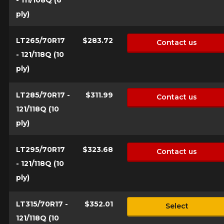
ply)
LT265/70R17
$283.72
Contact us
- 121/118Q (10
ply)
LT285/70R17 -
$311.99
Contact us
121/118Q (10
ply)
LT295/70R17
$323.68
Contact us
- 121/118Q (10
ply)
LT315/70R17 -
$352.01
Select
121/118Q (10