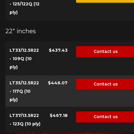
- 125/122Q (12
ply)
22" inches
LT33/12.5R22
$437.43
Contact us
- 109Q (10
ply)
LT35/12.5R22
$446.07
Contact us
- 117Q (10
ply)
LT37/13.5R22
$467.18
Contact us
- 123Q (10 ply)