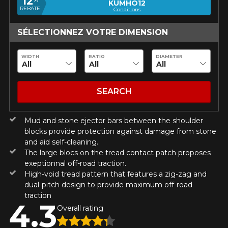
12
guaranteed compatibility*.
Wheel Offset Calculator
KUMHO12
REBATE
Conditions
Tire Maintenance
FAST DELIVERY
CURRENT PROMOTIONS
ON PURCHASES OF 4 TIRES OF
Your set of tires and rims will be
KUMHO12
SÉLECTIONNEZ VOTRE DIMENSION
PROMO CODE
THE KUMHO BRAND*
MORE
delivered to you quickly.
INFO
INFORMATIONS
WIDTH
RATIO
DIAMETER
ON PURCHASES OF 4 TIRES OF
KUMHO12
PROMO CODE
THE KUMHO BRAND*
MORE
About Us
CURRENT PROMOTIONS
INFO
Purchase Procedures
SEARCH
Payment Methods
ON PURCHASES OF 4 TIRES OF
KUMHO12
PROMO CODE
THE KUMHO BRAND*
MORE
Protection Against Road Hazards
INFO
Mud and stone ejector bars between the shoulder
Return Policy
blocks provide protection against damage from stone
Frequently Asked Questions
and aid self-cleaning.
ON PURCHASES OF 4 TIRES OF
KUMHO12
PROMO CODE
THE KUMHO BRAND*
MORE
The large blocs on the tread contact patch proposes
INFO
exeptionnal off-road traction.
High-void tread pattern that features a zig-zag and
dual-pitch design to provide maximum off-road
traction
4.3
 ON
Overall rating
E