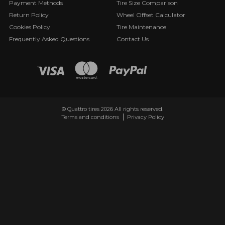
Payment Methods
Tire Size Comparison
Return Policy
Wheel Offset Calculator
Cookies Policy
Tire Maintenance
Frequently Asked Questions
Contact Us
© Quattro tires 2026 All rights reserved.
Terms and conditions
Privacy Policy