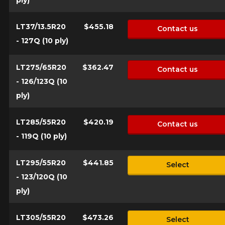
LT37/13.5R20
$455.18
Contact us
- 127Q (10 ply)
LT275/65R20
$362.47
Contact us
- 126/123Q (10
ply)
LT285/55R20
$420.19
Contact us
- 119Q (10 ply)
LT295/55R20
$441.85
Select
- 123/120Q (10
ply)
LT305/55R20
$473.26
Select