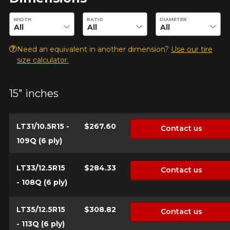
Enter desired dimensions to check availability of this product.
WIDTH
RATIO
DIAMETER
Make
Need an equivalent in another dimension?
Use our tire
size calculator.
Model
15" inches
LT31/10.5R15 -
$267.60
Contact us
109Q (6 ply)
Option
LT33/12.5R15
$284.33
Contact us
- 108Q (6 ply)
KM travelled
LT35/12.5R15
$308.82
Contact us
- 113Q (6 ply)