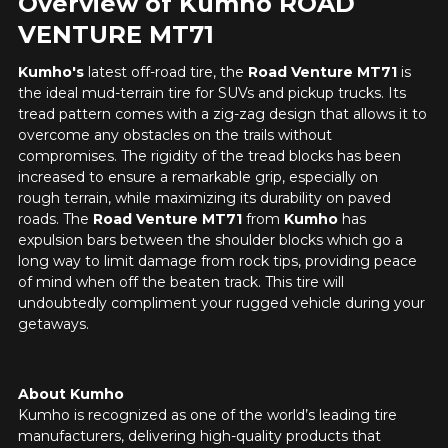
Overview of Kumho ROAD
VENTURE MT71
Kumho's
latest off-road tire, the
Road Venture MT71
is
the ideal mud-terrain tire for SUVs and pickup trucks. Its
tread pattern comes with a zig-zag design that allows it to
overcome any obstacles on the trails without
compromises. The rigidity of the tread blocks has been
increased to ensure a remarkable grip, especially on
rough terrain, while maximizing its durability on paved
roads. The
Road Venture MT71
from
Kumho
has
expulsion bars between the shoulder blocks which go a
long way to limit damage from rock tips, providing peace
of mind when off the beaten track. This tire will
undoubtedly compliment your rugged vehicle during your
getaways.
About Kumho
Kumho is recognized as one of the world’s leading tire
manufacturers, delivering high-quality products that