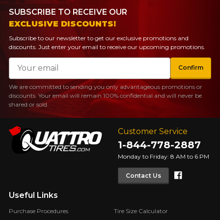
SUBSCRIBE TO RECEIVE OUR
EXCLUSIVE DISCOUNTS!
Subscribe to our newsletter to get our exclusive promotions and
discounts. Just enter your email to receive our upcoming promotions.
Email
Confirm
We are committed to sending you only advantageous promotions or
discounts. Your email will remain 100% confidential and will never be
shared or sold.
Customer Service
1-844-778-2887
Monday to Friday: 8 AM to 6 PM
Faceboo
Contact Us
Useful Links
Purchase Procedures
Tire Size Calculator