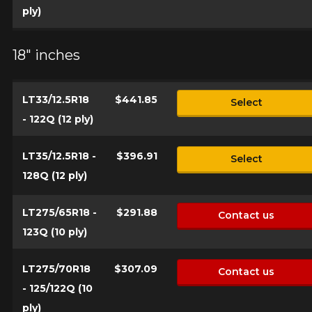
ply)
18" inches
LT33/12.5R18
$441.85
Select
- 122Q (12 ply)
LT35/12.5R18 -
$396.91
Select
128Q (12 ply)
LT275/65R18 -
$291.88
Contact us
123Q (10 ply)
LT275/70R18
$307.09
Contact us
- 125/122Q (10
ply)