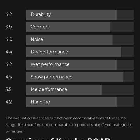
ON
Durability
Comfort
ON
Noise
Dry performance
 ON
Wet performance
E
Snow performance
Ice performance
Handling
The evaluation is carried out between comparable tires of the same
range. It is therefore not comparable to products of different categories
or ranges.