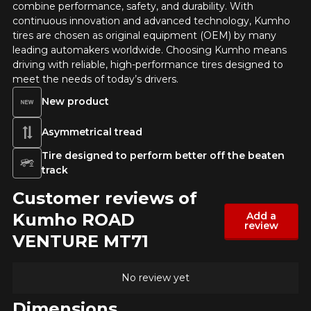
combine performance, safety, and durability. With
continuous innovation and advanced technology, Kumho
tires are chosen as original equipment (OEM) by many
leading automakers worldwide. Choosing Kumho means
ADD A REVIEW
driving with reliable, high-performance tires designed to
Cl
meet the needs of today’s drivers.
Your review about the ROAD
New product
VENTURE MT71
Asymmetrical tread
Name
Tire designed to perform better off the beaten
track
Customer reviews of
Email
Kumho ROAD
Add a
review
VENTURE MT71
Your vehicle
No review yet
Year
Dimensions