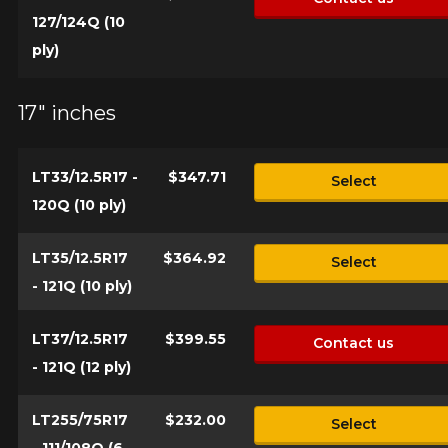
vehicle, you must check the accuracy of the information on
127/124Q (10
Cancel
your vehicle directly before ordering.
ply)
17" inches
LT33/12.5R17 -
$347.71
Select
120Q (10 ply)
LT35/12.5R17
$364.92
Select
- 121Q (10 ply)
LT37/12.5R17
$399.55
Contact us
- 121Q (12 ply)
LT255/75R17
$232.00
Select
- 111/108Q (6