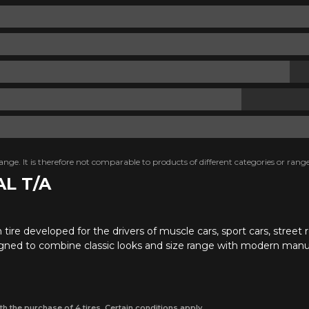
nge. It is therefore not comparable to products of different categories or range
AL T/A
tire developed for the drivers of muscle cars, sport cars, street ro
igned to combine classic looks and size range with modern manu
th the purchase of 4 tires. Certain conditions apply.