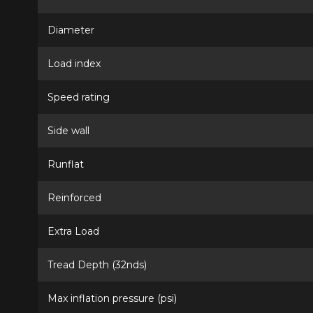
Diameter
Load index
Speed rating
Side wall
Runflat
Reinforced
Extra Load
Tread Depth (32nds)
Max inflation pressure (psi)