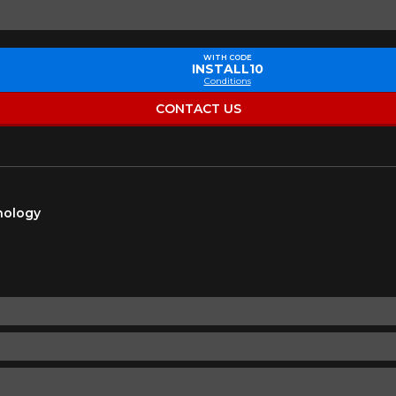
Make
Model
WITH CODE
INSTALL10
Conditions
Driving style
Driving conditions
R YOUR VEHICLE
CONTACT US
for?
hnology
esults that perfectly match your search are currently available o
 product. Please feel free to contact our customer service team,
or your configuration.
7
ility of equipment for your vehicle, you must check the accuracy of the informati