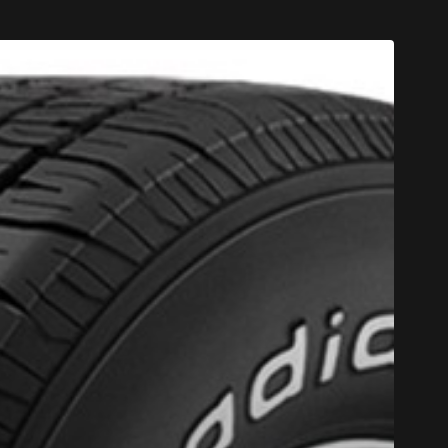
F 4 TIRES OF THE KUMHO BRAND*
MORE INFO