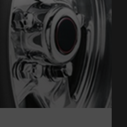
Close