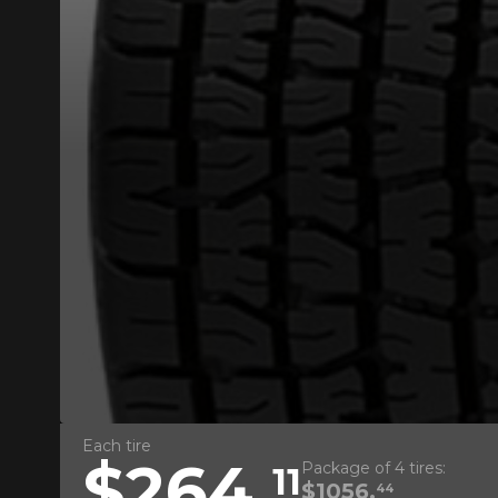
ADD A REVIEW
Your review ab
Name
Each tire
$264.
Package of 4 tires:
11
Your vehicle
$1056.
44