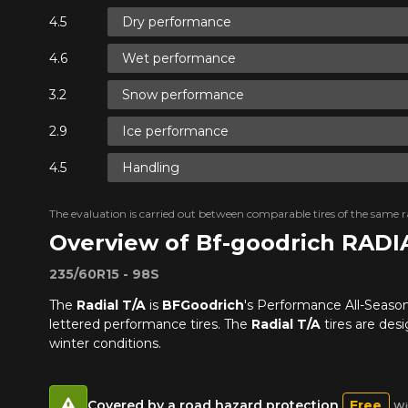
Dry performance
Wet performance
Snow performance
Ice performance
Handling
The evaluation is carried out between comparable tires of the same ra
Overview of Bf-goodrich RADI
235/60R15 - 98S
The
Radial T/A
is
BFGoodrich
's Performance All-Season 
lettered performance tires. The
Radial T/A
tires are des
winter conditions.
Covered by a road hazard protection
Free
Wi