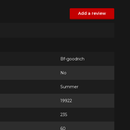
Add a review
Bf-goodrich
No
Summer
19922
235
60