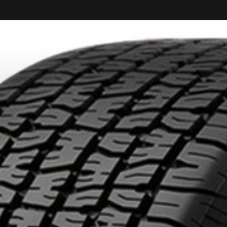
KUMHO12
PROMO CODE
ON PURCHASES O