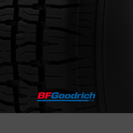
out the RADIAL T/A
Email