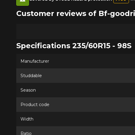
Customer reviews of Bf-goodr
Specifications 235/60R15 - 98S
Manufacturer
Studdable
Season
Product code
Width
Ratio