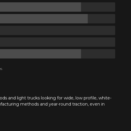
s.
ds and light trucks looking for wide, low profile, white-
facturing methods and year-round traction, even in