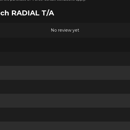
ich RADIAL T/A
No review yet