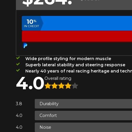
Year
10
%
IN CREDIT
KM travelled
HERE ARE THE DIMENSIONS FO
Your review
What are you shopping 
Wide profile styling for modern muscle
Score
Superb lateral stability and steering response
1
2
3
4
5
Nearly 40 years of real racing heritage and tec
4.0
Unfortunately, no r
Overall rating
you find the right
Comment
research options f
1-844-778-288
Durability
Comfort
*Attention this tire size is a possib
Send
Cancel
ordering.
Noise