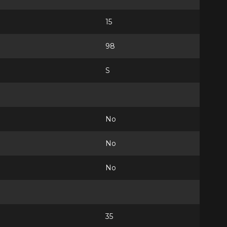
15
98
S
No
No
No
35