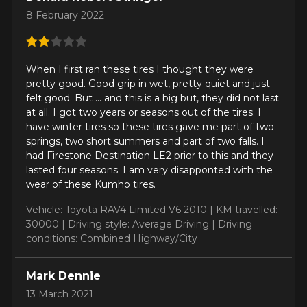
8 February 2022
When I first ran these tires I thought they were
pretty good. Good grip in wet, pretty quiet and just
felt good. But ... and this is a big but, they did not last
at all. I got two years or seasons out of the tires. I
have winter tires so these tires gave me part of two
ADD A REVIEW
springs, two short summers and part of two falls. I
Clo
had Firestone Destination LE2 prior to this and they
Your review about the
lasted four seasons. I am very disapponted with the
wear of these Kumho tires.
CRUGEN HP71
Vehicle: Toyota RAV4 Limited V6 2010 |
KM travelled:
Name
30000 |
Driving style: Average Driving |
Driving
conditions: Combined Highway/City
Mark Dennie
Email
13 March 2021