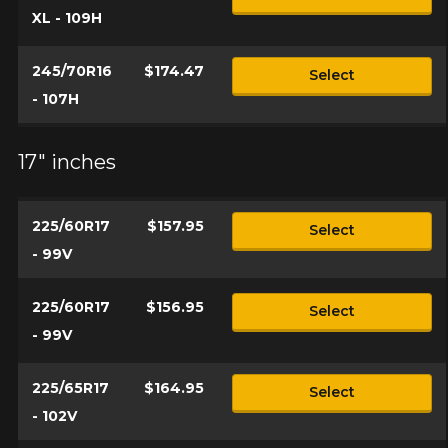
XL - 109H
245/70R16
$174.47
Select
- 107H
17" inches
225/60R17
$157.95
Select
- 99V
225/60R17
$156.95
Select
- 99V
225/65R17
$164.95
Select
- 102V