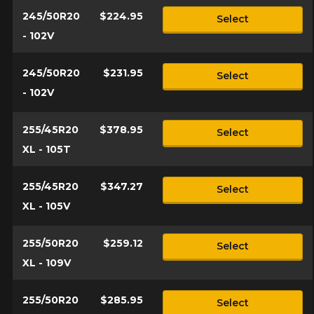
245/50R20
$224.95
Select
- 102V
245/50R20
$231.95
Select
- 102V
255/45R20
$378.95
Select
XL - 105T
255/45R20
$347.27
Select
XL - 105V
255/50R20
$259.12
Select
XL - 109V
255/50R20
$285.95
Select