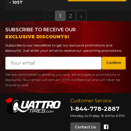
- 105T
‹
1
2
›
Previous
Next
SUBSCRIBE TO RECEIVE OUR
EXCLUSIVE DISCOUNTS!
Subscribe to our newsletter to get our exclusive promotions and
discounts. Just enter your email to receive our upcoming promotions.
Email
Confirm
We are committed to sending you only advantageous promotions or
discounts. Your email will remain 100% confidential and will never be
shared or sold.
Customer Service
1-844-778-2887
Monday to Friday: 8 AM to 6 PM
Faceboo
Contact Us