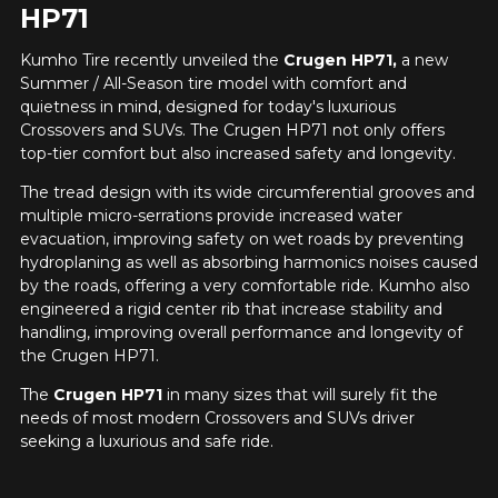
HP71
Kumho Tire recently unveiled the
Crugen HP71,
a new
Summer / All-Season tire model with comfort and
quietness in mind, designed for today's luxurious
Crossovers and SUVs. The Crugen HP71 not only offers
top-tier comfort but also increased safety and longevity.
The tread design with its wide circumferential grooves and
multiple micro-serrations provide increased water
evacuation, improving safety on wet roads by preventing
hydroplaning as well as absorbing harmonics noises caused
by the roads, offering a very comfortable ride. Kumho also
engineered a rigid center rib that increase stability and
handling, improving overall performance and longevity of
the Crugen HP71.
The
Crugen HP71
in many sizes that will surely fit the
needs of most modern Crossovers and SUVs driver
seeking a luxurious and safe ride.