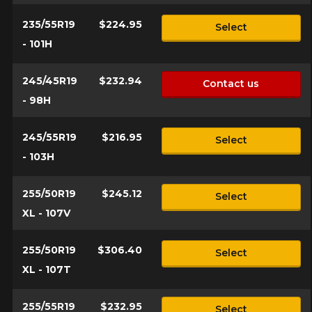
235/55R19
$224.95
Select
- 101H
245/45R19
$232.94
Contact us
- 98H
245/55R19
$216.95
Select
- 103H
255/50R19
$245.12
Select
XL - 107V
255/50R19
$306.40
Select
XL - 107T
255/55R19
$232.95
Select