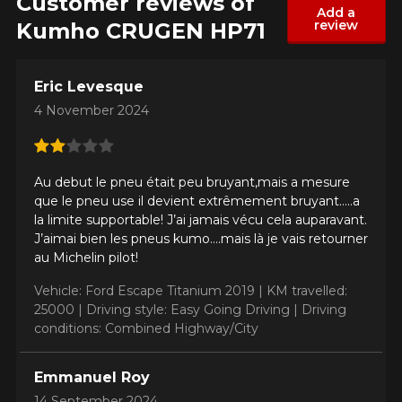
Customer reviews of
Add a
review
Kumho CRUGEN HP71
Eric Levesque
4 November 2024
Au debut le pneu était peu bruyant,mais a mesure
que le pneu use il devient extrêmement bruyant…..a
la limite supportable! J’ai jamais vécu cela auparavant.
J’aimai bien les pneus kumo….mais là je vais retourner
au Michelin pilot!
Vehicle: Ford Escape Titanium 2019 |
KM travelled:
25000 |
Driving style: Easy Going Driving |
Driving
conditions: Combined Highway/City
Emmanuel Roy
14 September 2024