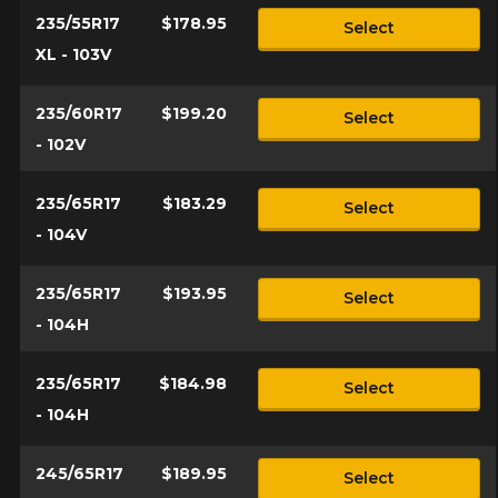
235/55R17
$178.95
Select
XL - 103V
235/60R17
$199.20
Select
- 102V
235/65R17
$183.29
Select
- 104V
235/65R17
$193.95
Select
- 104H
235/65R17
$184.98
Select
- 104H
245/65R17
$189.95
Select