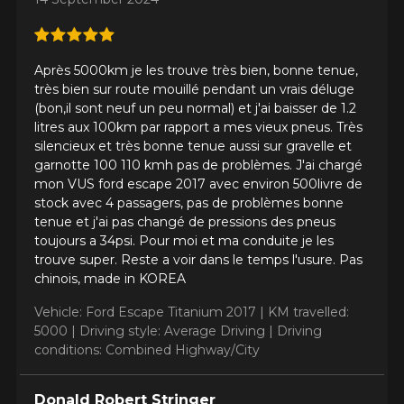
Après 5000km je les trouve très bien, bonne tenue,
très bien sur route mouillé pendant un vrais déluge
(bon,il sont neuf un peu normal) et j'ai baisser de 1.2
litres aux 100km par rapport a mes vieux pneus. Très
silencieux et très bonne tenue aussi sur gravelle et
garnotte 100 110 kmh pas de problèmes. J'ai chargé
mon VUS ford escape 2017 avec environ 500livre de
stock avec 4 passagers, pas de problèmes bonne
tenue et j'ai pas changé de pressions des pneus
toujours a 34psi. Pour moi et ma conduite je les
trouve super. Reste a voir dans le temps l'usure. Pas
chinois, made in KOREA
Vehicle: Ford Escape Titanium 2017 |
KM travelled:
5000 |
Driving style: Average Driving |
Driving
conditions: Combined Highway/City
Donald Robert Stringer