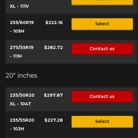
XL - 111V
255/60R19
$222.16
Select
- 109H
275/55R19
$282.72
Contact us
- 111H
20" inches
235/50R20
$297.87
Contact us
XL - 104T
235/55R20
$227.28
Select
- 102H