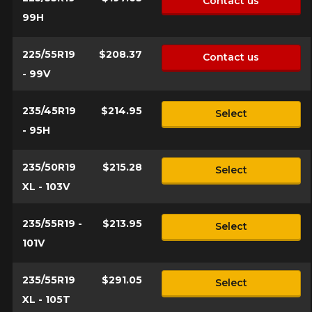
Contact us
99H
225/55R19
$208.37
Contact us
- 99V
235/45R19
$214.95
Select
- 95H
235/50R19
$215.28
Select
XL - 103V
235/55R19 -
$213.95
Select
101V
235/55R19
$291.05
Select
XL - 105T