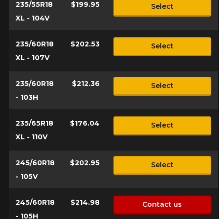
235/55R18
$199.95
Select
XL - 104V
235/60R18
$202.53
Select
XL - 107V
235/60R18
$212.36
Select
- 103H
235/65R18
$176.04
Select
XL - 110V
245/60R18
$202.95
Select
- 105V
245/60R18
$214.98
Contact us
- 105H