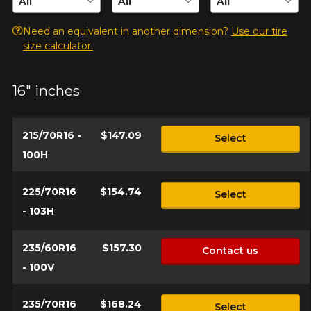
for your configuration.
Need an equivalent in another dimension?
Use our tire
1-844-778-2887
size calculator.
Send
*Attention this tire size is a possibility of equipment for your
vehicle, you must check the accuracy of the information on
16" inches
Cancel
your vehicle directly before ordering.
215/70R16 -
$147.09
Select
100H
225/70R16
$154.74
Select
- 103H
235/60R16
$157.30
Contact us
- 100V
235/70R16
$168.24
Select