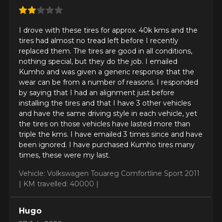
Your vehicle
I drove with these tires for approx. 40k kms and the
Year
tires had almost no tread left before I recently
replaced them. The tires are good in all conditions,
nothing special, but they do the job. I emailed
Kumho and was given a generic response that the
wear can be from a number of reasons. I responded
Make
by saying that I had an alignment just before
installing the tires and that I have 3 other vehicles
and have the same driving style in each vehicle, yet
the tires on those vehicles have lasted more than
triple the kms. I have emailed 3 times since and have
Model
been ignored. I have purchased Kumho tires many
times, these were my last.
Vehicle: Volkswagen Touareg Comfortline Sport 2011
|
KM travelled: 40000 |
Option
Hugo