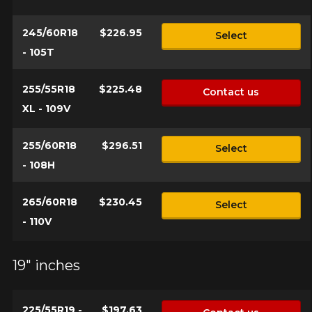
245/60R18
$226.95
Select
- 105T
255/55R18
$225.48
Contact us
XL - 109V
255/60R18
$296.51
Select
- 108H
265/60R18
$230.45
Select
- 110V
19" inches
225/55R19 -
$197.63