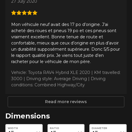
27 July 2020
KM travelled
Mon véhicule neuf avait des 17 po d’origine. J’ai
acheté des roues et pneus 19 po et ces pneus sont
vraiment excellent. Bonne tenue de route et
Driving style
confortable, mieux que ceux d’origine en plus d’avoir
un durabilité supposément supérieure. Donc 5/5 pour
HERE ARE THE DIMENSIONS FOR YOUR VEHICLE
le rapport qualité prix. Je viens tout juste d’en
Clo
racheter pour le véhicule de mon père.
Driving conditions
What are you shopping for?
Vehicle: Toyota RAV4 Hybrid XLE 2020 |
KM travelled:
3000 |
Driving style: Average Driving |
Driving
conditions: Combined Highway/City
Your review
Unfortunately, no results that perfectly
Read more reviews
Score
match your search are currently
1
2
3
4
5
available online. We'd love to help you
Dimensions
find the right product. Please feel free
to contact our customer service team,
Comment
Enter desired dimensions to check availability of this product.
WIDTH
RATIO
DIAMETER
who will be happy to research options