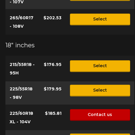
- 107V
265/60R17
$202.53
Select
- 108V
18" inches
215/55R18 -
$176.95
Select
95H
225/55R18
$179.95
Select
- 98V
225/60R18
$185.81
Contact us
XL - 104V