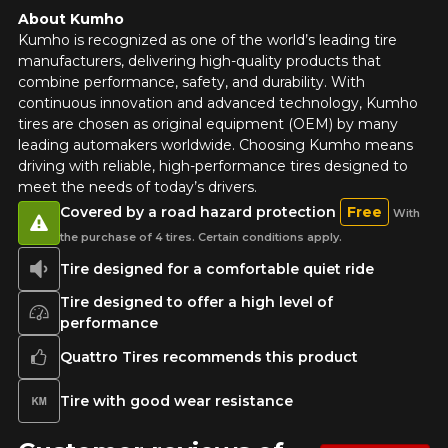
About Kumho
Kumho is recognized as one of the world’s leading tire
manufacturers, delivering high-quality products that
combine performance, safety, and durability. With
continuous innovation and advanced technology, Kumho
tires are chosen as original equipment (OEM) by many
leading automakers worldwide. Choosing Kumho means
driving with reliable, high-performance tires designed to
meet the needs of today’s drivers.
Covered by a road hazard protection
Free
With
the purchase of 4 tires. Certain conditions apply.
Tire designed for a comfortable quiet ride
Tire designed to offer a high level of
performance
Quattro Tires recommends this product
Tire with good wear resistance