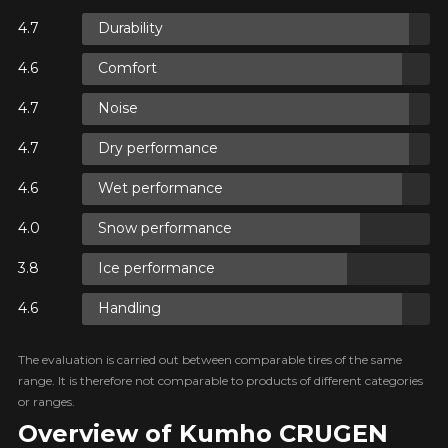
Durability
Comfort
Noise
Dry performance
Wet performance
Snow performance
Ice performance
Handling
The evaluation is carried out between comparable tires of the same
range. It is therefore not comparable to products of different categories
or ranges.
Overview of Kumho CRUGEN