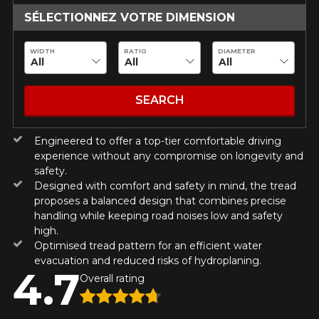
guaranteed compatibility*.
Wheel Offset Calculator
SÉLECTIONNEZ VOTRE DIMENSION
Tire Maintenance
FAST DELIVERY
CURRENT PROMOTIONS
ON PURCHASES OF 4 TIRES OF
Your set of tires and rims will be
KUMHO12
PROMO CODE
THE KUMHO BRAND*
MORE
delivered to you quickly.
WIDTH
RATIO
DIAMETER
INFO
INFORMATIONS
ON PURCHASES OF 4 TIRES OF
KUMHO12
PROMO CODE
THE KUMHO BRAND*
MORE
About Us
CURRENT PROMOTIONS
SEARCH
INFO
Purchase Procedures
Payment Methods
ON PURCHASES OF 4 TIRES OF
KUMHO12
Engineered to offer a top-tier comfortable driving
PROMO CODE
THE KUMHO BRAND*
MORE
Protection Against Road Hazards
INFO
experience without any compromise on longevity and
Return Policy
safety.
Designed with comfort and safety in mind, the tread
Frequently Asked Questions
proposes a balanced design that combines precise
ON PURCHASES OF 4 TIRES OF
KUMHO12
PROMO CODE
THE KUMHO BRAND*
MORE
handling while keeping road noises low and safety
INFO
high.
Optimised tread pattern for an efficient water
evacuation and reduced risks of hydroplaning.
4.7
Overall rating