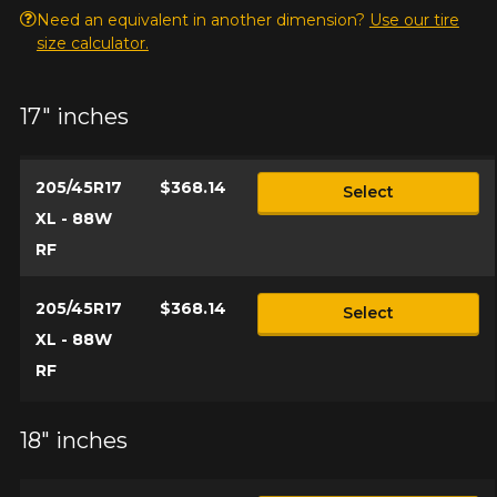
Need an equivalent in another dimension?
Use our tire
size calculator.
17" inches
205/45R17
$368.14
Select
XL - 88W
RF
205/45R17
$368.14
Select
XL - 88W
RF
18" inches