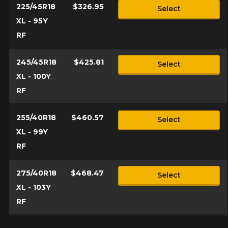
225/45R18
$326.95
Select
XL - 95Y
RF
245/45R18
$425.81
Select
XL - 100Y
RF
255/40R18
$460.57
Select
XL - 99Y
RF
275/40R18
$468.47
Select
XL - 103Y
RF