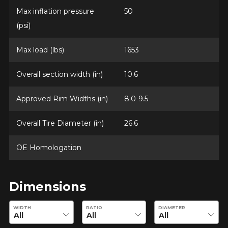
Max inflation pressure
50
(psi)
Max load (lbs)
1653
Overall section width (in)
10.6
Approved Rim Widths (in)
8.0-9.5
Overall Tire Diameter (in)
26.6
OE Homologation
Dimensions
Enter desired dimensions to check availability of this product.
WIDTH
RATIO
DIAMETER