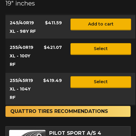
19" inches
245/40R19
$411.59
Add to cart
XL - 98Y RF
255/40R19
$421.07
Select
XL - 100Y
RF
255/45R19
$419.49
Select
XL - 104Y
RF
QUATTRO TIRES RECOMMENDATIONS
PILOT SPORT A/S 4