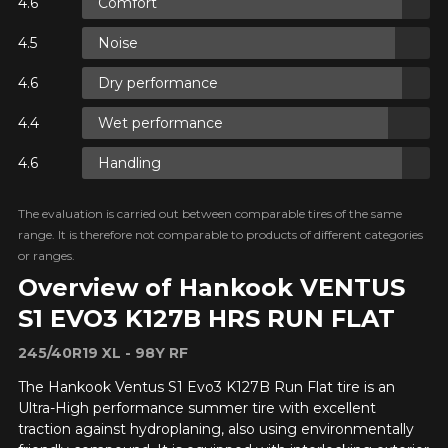
Comfort
Y ON
Noise
RE
Dry performance
Y ON
RE
Wet performance
Handling
Y ON
RE
The evaluation is carried out between comparable tires of the same
range. It is therefore not comparable to products of different categories
or ranges.
Overview of Hankook VENTUS
S1 EVO3 K127B HRS RUN FLAT
245/40R19 XL - 98Y RF
ADD A REVIEW
Clo
The Hankook Ventus S1 Evo3 K127B Run Flat tire is an
Ultra-High performance summer tire with excellent
Your review about the
traction against hydroplaning, also using environmentally
VENTUS S1 EVO3 K127B HRS