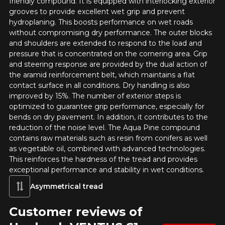
friendly compound. It is equipped with interlocking exterior
grooves to provide excellent wet grip and prevent
RUN FLAT
hydroplaning. This boosts performance on wet roads
without compromising dry performance. The outer blocks
Name
and shoulders are extended to respond to the load and
pressure that is concentrated on the cornering area. Grip
and steering response are provided by the dual action of
the aramid reinforcement belt, which maintains a flat
Email
contact surface in all conditions. Dry handling is also
improved by 15%. The number of exterior steps is
optimized to guarantee grip performance, especially for
bends on dry pavement. In addition, it contributes to the
Your vehicle
reduction of the noise level. The Aqua Pine compound
contains raw materials such as resin from conifers as well
Year
as vegetable oil, combined with advanced technologies.
This reinforces the hardness of the tread and provides
exceptional performance and stability in wet conditions.
Asymmetrical tread
Make
Customer reviews of