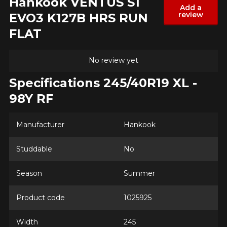
Hankook VENTUS S1
Add a
review
EVO3 K127B HRS RUN
Model
FLAT
No review yet
Option
Specifications 245/40R19 XL -
98Y RF
KM travelled
Manufacturer
Hankook
Studdable
No
Driving style
Season
Summer
HERE ARE THE DIMENSIONS FOR YOUR VEHICLE
Clo
Product code
1025925
Driving conditions
What are you shopping for?
Width
245