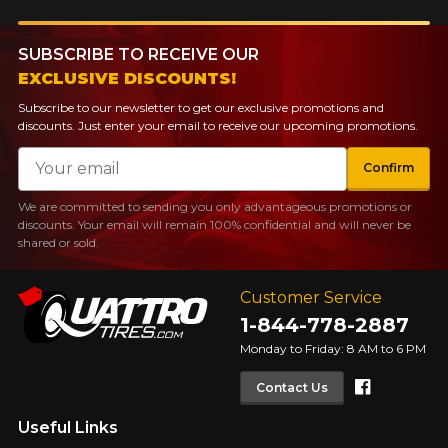
SUBSCRIBE TO RECEIVE OUR
EXCLUSIVE DISCOUNTS!
Subscribe to our newsletter to get our exclusive promotions and
discounts. Just enter your email to receive our upcoming promotions.
Email
Confirm
We are committed to sending you only advantageous promotions or
discounts. Your email will remain 100% confidential and will never be
shared or sold.
Customer Service
1-844-778-2887
Monday to Friday: 8 AM to 6 PM
Faceboo
Contact Us
Useful Links