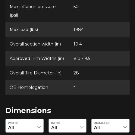
Max inflation pressure
50
(psi)
Max load (lbs)
1984
Overall section width (in)
10.4
Approved Rim Widths (in)
8.0 - 9.5
Overall Tire Diameter (in)
28
OE Homologation
*
Dimensions
Enter desired dimensions to check availability of this product.
WIDTH
RATIO
DIAMETER