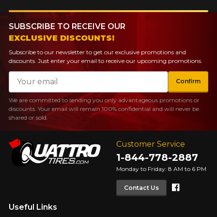
SUBSCRIBE TO RECEIVE OUR
EXCLUSIVE DISCOUNTS!
Subscribe to our newsletter to get our exclusive promotions and
discounts. Just enter your email to receive our upcoming promotions.
Email
Confirm
We are committed to sending you only advantageous promotions or
discounts. Your email will remain 100% confidential and will never be
shared or sold.
Customer Service
1-844-778-2887
Monday to Friday: 8 AM to 6 PM
Faceboo
Contact Us
Useful Links