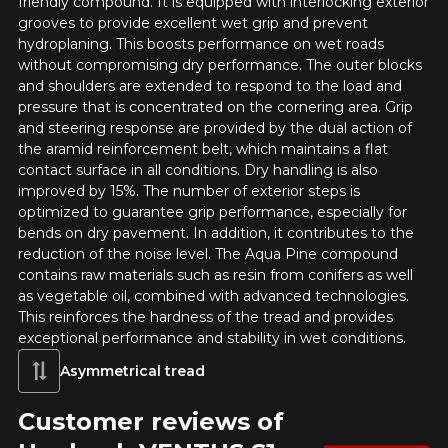
friendly compound. It is equipped with interlocking exterior
grooves to provide excellent wet grip and prevent
RUN FLAT
hydroplaning. This boosts performance on wet roads
without compromising dry performance. The outer blocks
Name
and shoulders are extended to respond to the load and
pressure that is concentrated on the cornering area. Grip
and steering response are provided by the dual action of
the aramid reinforcement belt, which maintains a flat
Email
contact surface in all conditions. Dry handling is also
improved by 15%. The number of exterior steps is
optimized to guarantee grip performance, especially for
bends on dry pavement. In addition, it contributes to the
Your vehicle
reduction of the noise level. The Aqua Pine compound
contains raw materials such as resin from conifers as well
Year
as vegetable oil, combined with advanced technologies.
This reinforces the hardness of the tread and provides
exceptional performance and stability in wet conditions.
Asymmetrical tread
Make
Customer reviews of