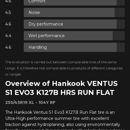
Comfort
Y ON
Noise
RE
Dry performance
Y ON
RE
Wet performance
Handling
Y ON
RE
The evaluation is carried out between comparable tires of the same
range. It is therefore not comparable to products of different categories
or ranges.
Overview of Hankook VENTUS
S1 EVO3 K127B HRS RUN FLAT
255/45R19 XL - 104Y RF
ADD A REVIEW
Clo
The Hankook Ventus S1 Evo3 K127B Run Flat tire is an
Ultra-High performance summer tire with excellent
Your review about the
traction against hydroplaning, also using environmentally
VENTUS S1 EVO3 K127B HRS