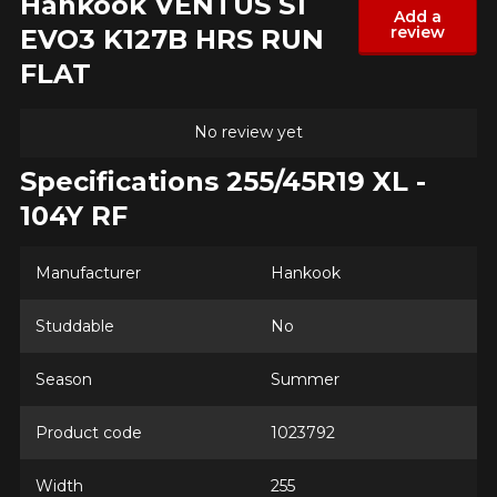
Hankook VENTUS S1
Add a
review
EVO3 K127B HRS RUN
Model
FLAT
No review yet
Option
Specifications 255/45R19 XL -
104Y RF
KM travelled
Manufacturer
Hankook
Studdable
No
Driving style
Season
Summer
HERE ARE THE DIMENSIONS FOR YOUR VEHICLE
Clo
Product code
1023792
Driving conditions
What are you shopping for?
Width
255