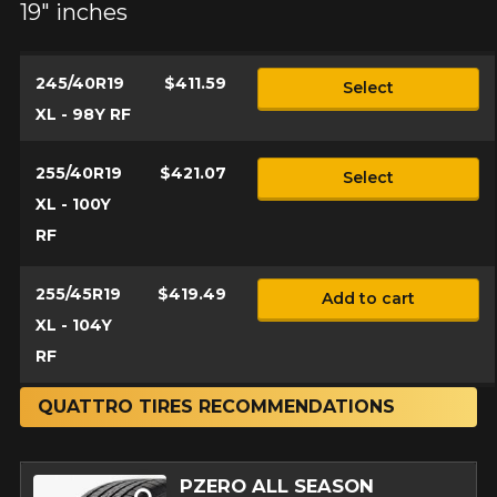
19" inches
245/40R19
$411.59
Select
XL - 98Y RF
255/40R19
$421.07
Select
XL - 100Y
RF
255/45R19
$419.49
Add to cart
XL - 104Y
RF
QUATTRO TIRES RECOMMENDATIONS
PZERO ALL SEASON