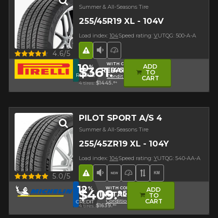
Summer & All-Seasons Tire
255/45R19 XL - 104V
Load index:
104
Speed rating:
V
UTQG: 500-A-A
Road Hazard
Low Sound Level
High Performance Tire
Quick view
4.6/5
WITH CODE
10
ADD
%
$361.
46
REBATE10
TO
REBATE
Conditions
CART
4 tires:
$1445.
84
PILOT SPORT A/S 4
Summer & All-Seasons Tire
255/45ZR19 XL - 104Y
Load index:
104
Speed rating:
Y
UTQG: 540-AA-A
Road Hazard
Low Sound Level
New Product
High Performance Tir
Asymmetrical Tre
High mileage
Quick view
5.0/5
12
%
WITH CODE
ADD
$409.
95
INSTALL12
TO
IN
Conditions
CART
CREDIT
4 tires:
$1639.
80