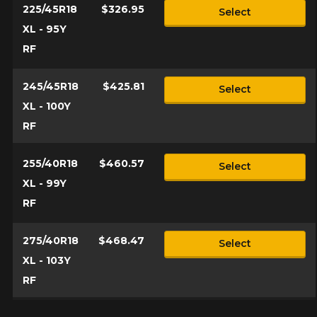
225/45R18
$326.95
Select
XL - 95Y
RF
245/45R18
$425.81
Select
XL - 100Y
RF
255/40R18
$460.57
Select
XL - 99Y
RF
275/40R18
$468.47
Select
XL - 103Y
RF