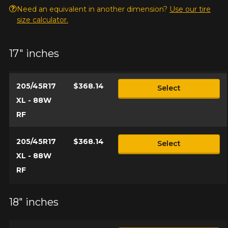
Need an equivalent in another dimension?
Use our tire
size calculator.
17" inches
205/45R17
$368.14
Select
XL - 88W
RF
205/45R17
$368.14
Select
XL - 88W
RF
18" inches