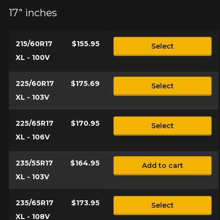
17" inches
215/60R17
$155.95
Select
XL - 100V
225/60R17
$175.69
Select
XL - 103V
225/65R17
$170.95
Select
XL - 106V
235/55R17
$164.95
Add to cart
XL - 103V
235/65R17
$173.95
Select
XL - 108V