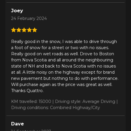
Driving conditions
What are you shopping for?
Joey
24 February 2024
Your review
Unfortunately, no results that perfectly
Really good in the snow, I was able to drive through
Score
match your search are currently
a foot of snow for a street or two with no issues.
1
2
3
4
5
available online. We'd love to help you
Really good on wet roads as well. Drove to Boston
find the right product. Please feel free
from Nova Scotia and all around the neighbouring
to contact our customer service team,
Comment
state of NH and back to Nova Scotia with no issues
who will be happy to research options
at all. A little noisy on the highway except for brand
for your configuration.
new pavement but nothing to do with performance.
Will purchase again as the price was great as well.
1-844-778-2887
Thanks Quattro.
Send
KM travelled: 15000 |
Driving style: Average Driving |
*Attention this tire size is a possibility of equipment for your
Driving conditions: Combined Highway/City
vehicle, you must check the accuracy of the information on
Cancel
your vehicle directly before ordering.
Dave