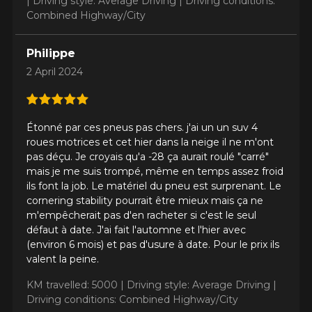
|
Driving style: Average Driving |
Driving conditions:
Combined Highway/City
Philippe
Model
2 April 2024
Option
Étonné par ces pneus pas chers. j'ai un un suv 4
roues motrices et cet hier dans la neige il ne m'ont
pas déçu. Je croyais qu'a -28 ça aurait roulé "carré"
mais je me suis trompé, même en temps assez froid
ils font la job. Le matériel du pneu est surprenant. Le
KM travelled
cornering stability pourrait être mieux mais ça ne
m'empêcherait pas d'en racheter si c'est le seul
défaut à date. J'ai fait l'automne et l'hier avec
(environ 6 mois) et pas d'usure à date. Pour le prix ils
valent la peine.
Driving style
KM travelled: 5000 |
Driving style: Average Driving |
HERE ARE THE DIMENSIONS FOR YOUR VEHICLE
Driving conditions: Combined Highway/City
Clo