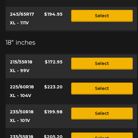
245/65R17
$194.95
Select
XL - 111V
18" inches
215/55R18
$172.95
Select
XL - 99V
225/60R18
$223.20
Select
XL - 104V
235/50R18
$199.98
Select
XL - 101V
235/55R18
$205.20