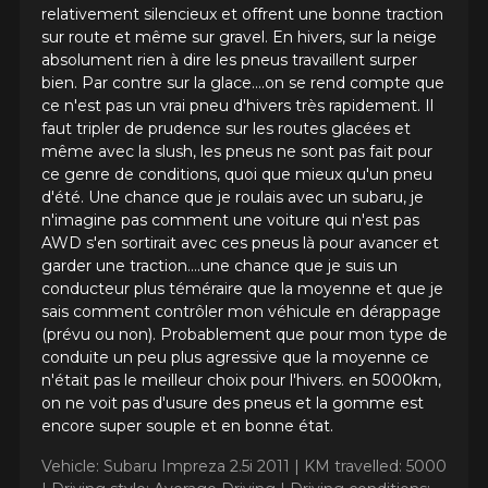
SOLUS 4S HA32 SUV (ALL-
relativement silencieux et offrent une bonne traction
sur route et même sur gravel. En hivers, sur la neige
SEASONS WINTER
absolument rien à dire les pneus travaillent surper
APPROVED)
bien. Par contre sur la glace....on se rend compte que
ce n'est pas un vrai pneu d'hivers très rapidement. Il
Name
faut tripler de prudence sur les routes glacées et
même avec la slush, les pneus ne sont pas fait pour
ce genre de conditions, quoi que mieux qu'un pneu
d'été. Une chance que je roulais avec un subaru, je
n'imagine pas comment une voiture qui n'est pas
Email
AWD s'en sortirait avec ces pneus là pour avancer et
garder une traction....une chance que je suis un
conducteur plus téméraire que la moyenne et que je
sais comment contrôler mon véhicule en dérappage
Your vehicle
(prévu ou non). Probablement que pour mon type de
Year
conduite un peu plus agressive que la moyenne ce
n'était pas le meilleur choix pour l'hivers. en 5000km,
on ne voit pas d'usure des pneus et la gomme est
encore super souple et en bonne état.
Make
Vehicle: Subaru Impreza 2.5i 2011 |
KM travelled: 5000