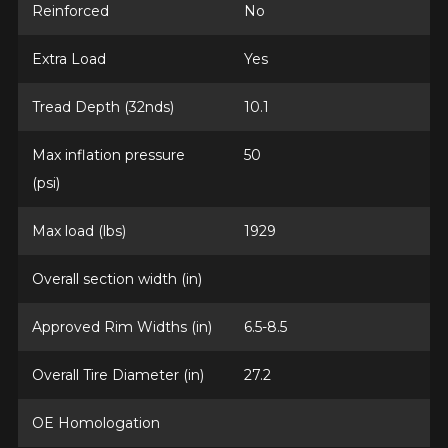
Reinforced
No
Extra Load
Yes
Tread Depth (32nds)
10.1
Max inflation pressure
50
(psi)
Max load (lbs)
1929
Overall section width (in)
Approved Rim Widths (in)
6.5-8.5
Overall Tire Diameter (in)
27.2
OE Homologation