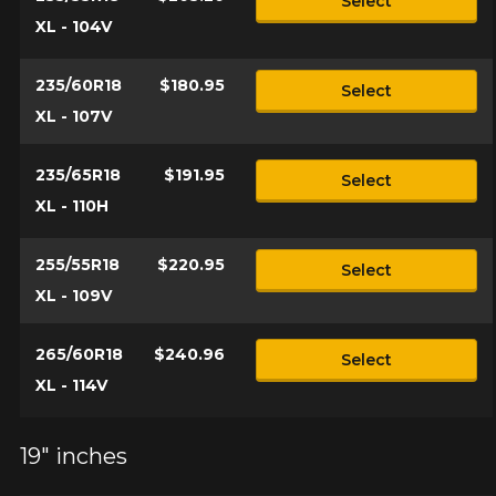
Select
XL - 104V
235/60R18
$180.95
Select
XL - 107V
235/65R18
$191.95
Select
XL - 110H
255/55R18
$220.95
Select
XL - 109V
265/60R18
$240.96
Select
XL - 114V
19" inches