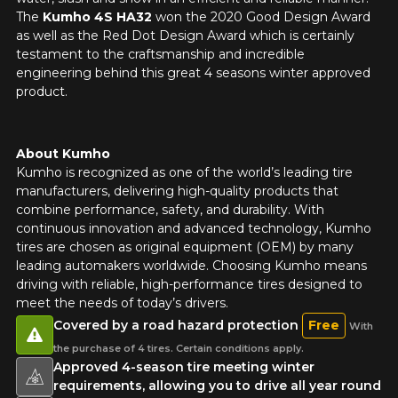
The
Kumho 4S HA32
won the 2020 Good Design Award
as well as the Red Dot Design Award which is certainly
testament to the craftsmanship and incredible
engineering behind this great 4 seasons winter approved
product.
About Kumho
Kumho is recognized as one of the world’s leading tire
manufacturers, delivering high-quality products that
combine performance, safety, and durability. With
continuous innovation and advanced technology, Kumho
tires are chosen as original equipment (OEM) by many
leading automakers worldwide. Choosing Kumho means
driving with reliable, high-performance tires designed to
meet the needs of today’s drivers.
Covered by a road hazard protection
Free
With
the purchase of 4 tires. Certain conditions apply.
Approved 4-season tire meeting winter
requirements, allowing you to drive all year round