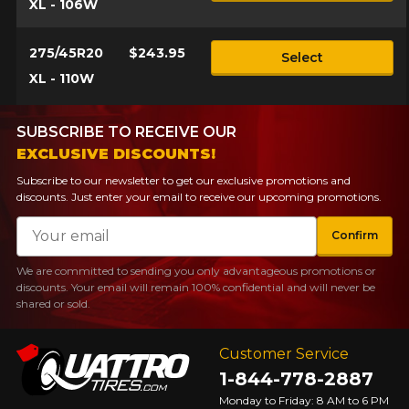
XL - 106W
275/45R20
$243.95
Select
XL - 110W
SUBSCRIBE TO RECEIVE OUR
EXCLUSIVE DISCOUNTS!
Subscribe to our newsletter to get our exclusive promotions and
discounts. Just enter your email to receive our upcoming promotions.
Email
Confirm
We are committed to sending you only advantageous promotions or
discounts. Your email will remain 100% confidential and will never be
shared or sold.
Customer Service
1-844-778-2887
Monday to Friday: 8 AM to 6 PM