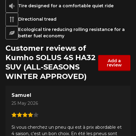
Tire designed for a comfortable quiet ride
Directional tread
Ecological tire reducing rolling resistance for a
better fuel economy
Customer reviews of
Kumho SOLUS 4S HA32
Add a
review
SUV (ALL-SEASONS
WINTER APPROVED)
Samuel
25 May 2026
ADD A REVIEW
Clo
Si vous cherchez un pneu qui est à prix abordable et
Your review about the
4 saison, c'est un bon choix. En été les pneus sont