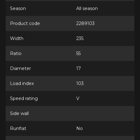
Season
All season
Product code
2289103
Width
235
Ratio
55
Diameter
17
Load index
103
Speed rating
V
Side wall
Runflat
No