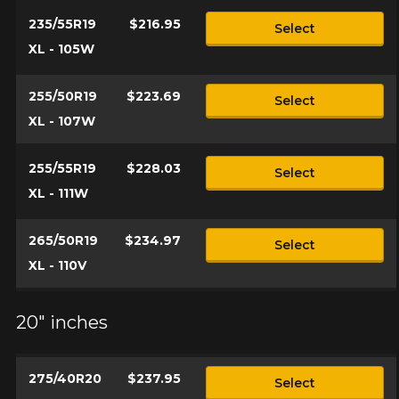
235/55R19
$216.95
Select
XL - 105W
255/50R19
$223.69
Select
XL - 107W
255/55R19
$228.03
Select
XL - 111W
265/50R19
$234.97
Select
XL - 110V
20" inches
275/40R20
$237.95
Select