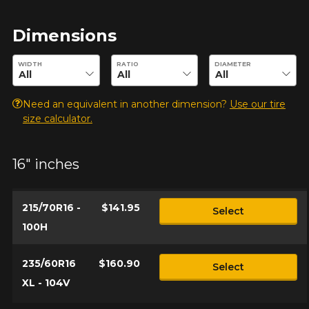
Dimensions
Enter desired dimensions to check availability of this product.
WIDTH
RATIO
DIAMETER
Need an equivalent in another dimension?
Use our tire
size calculator.
16" inches
215/70R16 -
$141.95
Select
100H
235/60R16
$160.90
Select
XL - 104V