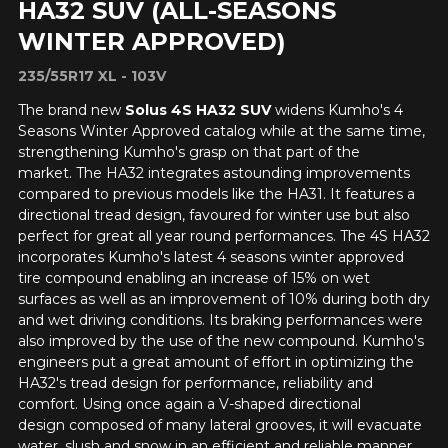
HA32 SUV (ALL-SEASONS
WINTER APPROVED)
235/55R17 XL - 103V
The brand new
Solus 4S HA32 SUV
widens Kumho's 4
Seasons Winter Approved catalog while at the same time,
strengthening Kumho's grasp on that part of the
market. The HA32 integrates astounding improvements
compared to previous models like the HA31. It features a
directional tread design, favoured for winter use but also
perfect for great all year round performances. The 4S HA32
incorporates Kumho's latest 4 seasons winter approved
tire compound enabling an increase of 15% on wet
surfaces as well as an improvement of 10% during both dry
and wet driving conditions. Its braking performances were
also improved by the use of the new compound. Kumho's
engineers put a great amount of effort in optimizing the
HA32's tread design for performance, reliability and
comfort. Using once again a V-shaped directional
design composed of many lateral grooves, it will evacuate
water, slush and snow in an efficient and reliable manner.