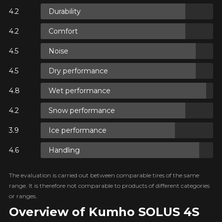
N
Durability
Comfort
N
Noise
Dry performance
Wet performance
N
Snow performance
Ice performance
Handling
The evaluation is carried out between comparable tires of the same
range. It is therefore not comparable to products of different categories
or ranges.
Overview of Kumho SOLUS 4S