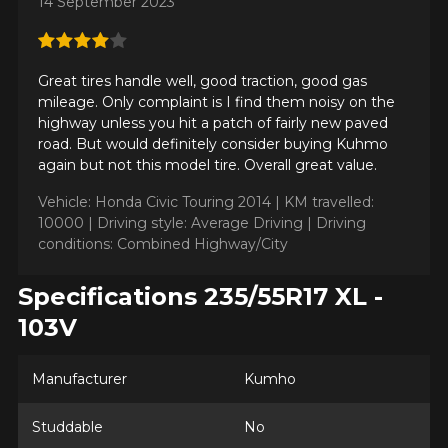
14 September 2023
Great tires handle well, good traction, good gas
mileage. Only complaint is I find them noisy on the
highway unless you hit a patch of fairly new paved
road. But would definitely consider buying Kuhmo
again but not this model tire. Overall great value.
Vehicle: Honda Civic Touring 2014 |
KM travelled:
10000 |
Driving style: Average Driving |
Driving
conditions: Combined Highway/City
Specifications 235/55R17 XL -
103V
Manufacturer
Kumho
Studdable
No