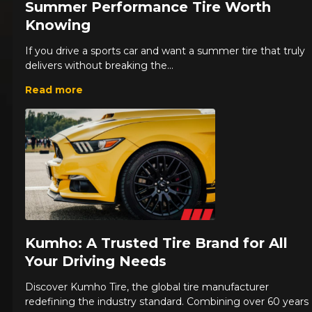
Summer Performance Tire Worth
Knowing
If you drive a sports car and want a summer tire that truly
delivers without breaking the...
Read more
Kumho: A Trusted Tire Brand for All
Your Driving Needs
Discover Kumho Tire, the global tire manufacturer
redefining the industry standard. Combining over 60 years