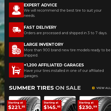
EXPERT ADVICE
We will recommend the best tire to suit your
needs.
HERE ARE THE DIMENSIONS FOR YOUR VEHICLE
Cl
FAST DELIVERY
Orders are processed and shipped in 3 to 7 days.
What are you shopping for?
LARGE INVENTORY
More than 900 brand new tire models ready to be
shipped.
Unfortunately, no results that perfectly
+1,200 AFFILIATED GARAGES
match your search are currently
available online. We'd love to help you
Have your tires installed in one of our affiliated
find the right product. Please feel free
garages.
to contact our customer service team,
who will be happy to research options
SUMMER TIRES
ON SALE
VIEW ALL
for your configuration.
1-844-778-2887
Starting at
Starting at
Starting at
$221.
$145.
$230.
95
95
99