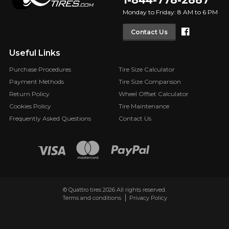
1-844-778-2887
Monday to Friday: 8 AM to 6 PM
Faceboo
Contact Us
Useful Links
Purchase Procedures
Tire Size Calculator
Payment Methods
Tire Size Comparison
Return Policy
Wheel Offset Calculator
Cookies Policy
Tire Maintenance
Frequently Asked Questions
Contact Us
© Quattro tires 2026 All rights reserved.
Terms and conditions
Privacy Policy