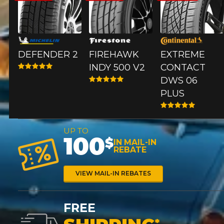
*Attention this tire size is a possibility of equipment for your
vehicle, you must check the accuracy of the information on
your vehicle directly before ordering.
DEFENDER 2
FIREHAWK
EXTREME​
INDY 500 V2
CONTACT
DWS 06
PLUS
UP TO
100
$
IN MAIL-IN
REBATE
VIEW MAIL-IN REBATES
FREE
*