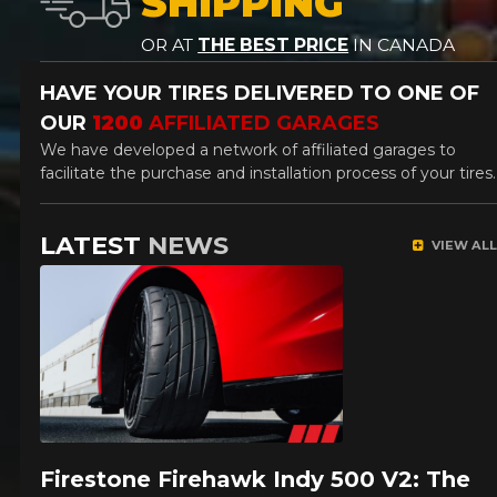
SHIPPING
OR AT
THE BEST PRICE
IN CANADA
HAVE YOUR TIRES DELIVERED
TO ONE OF
OUR
1200
AFFILIATED GARAGES
We have developed a network of affiliated garages to
facilitate the purchase and installation process of your tires.
LATEST
NEWS
VIEW ALL
Firestone Firehawk Indy 500 V2: The