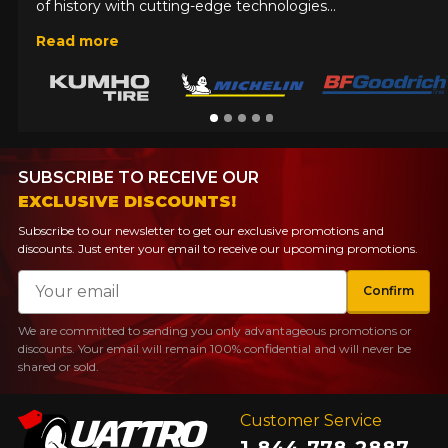
of history with cutting-edge technologies...
Read more
SUBSCRIBE TO RECEIVE OUR
EXCLUSIVE DISCOUNTS!
Subscribe to our newsletter to get our exclusive promotions and
discounts. Just enter your email to receive our upcoming promotions.
Email
Confirm
We are committed to sending you only advantageous promotions or
discounts. Your email will remain 100% confidential and will never be
shared or sold.
Customer Service