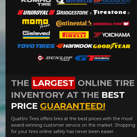
FOR A LIMITED TIME ONLY ON
REBATE10
SELECTED PRODUCTS.
PROMO CODE
MINIMUM OF $500 BEFORE
TAXES.
MORE INFO
FOR A LIMITED TIME ONLY ON
REBATE10
SELECTED PRODUCTS.
PROMO CODE
MINIMUM OF $500 BEFORE
TAXES.
MORE INFO
FOR A LIMITED TIME ONLY ON
REBATE10
SELECTED PRODUCTS.
PROMO CODE
MINIMUM OF $500 BEFORE
TAXES.
MORE INFO
THE
LARGEST
ONLINE TIRE
INVENTORY AT THE
BEST
PRICE
GUARANTEED!
Quattro Tires offers tires at the best prices with the most
award-winning customer service on the market. Shopping
for your tires online safely has never been easier.